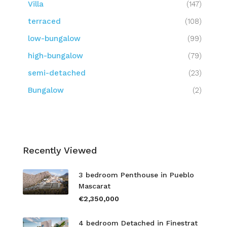
Villa
(147)
terraced
(108)
low-bungalow
(99)
high-bungalow
(79)
semi-detached
(23)
Bungalow
(2)
Recently Viewed
3 bedroom Penthouse in Pueblo
Mascarat
€2,350,000
4 bedroom Detached in Finestrat