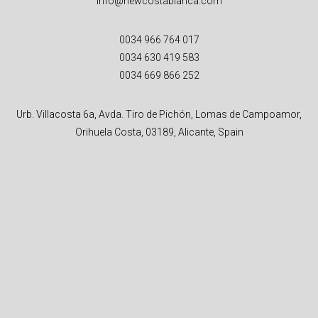
info@newcostablanca.com
0034 966 764 017
0034 630 419 583
0034 669 866 252
Urb. Villacosta 6a, Avda. Tiro de Pichón, Lomas de Campoamor,
Orihuela Costa, 03189, Alicante, Spain