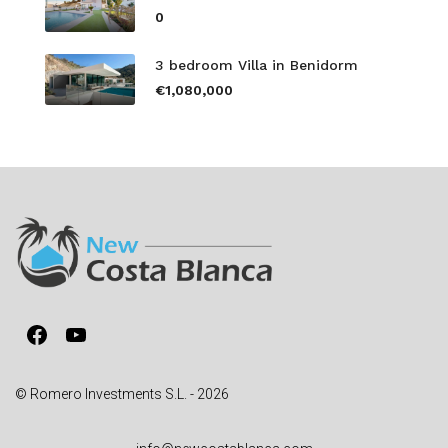
0
3 bedroom Villa in Benidorm
€1,080,000
Facebook
YouTube
© Romero Investments S.L. - 2026