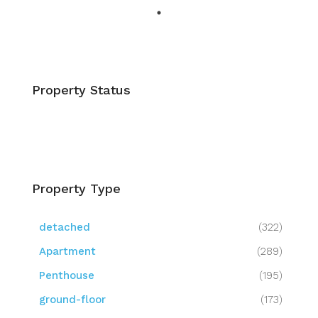
Property Status
Property Type
detached
(322)
Apartment
(289)
Penthouse
(195)
ground-floor
(173)