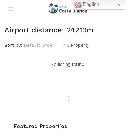
English
Airport distance: 24210m
Sort by:
Default Order
0 Property
No listing found.
Featured Properties