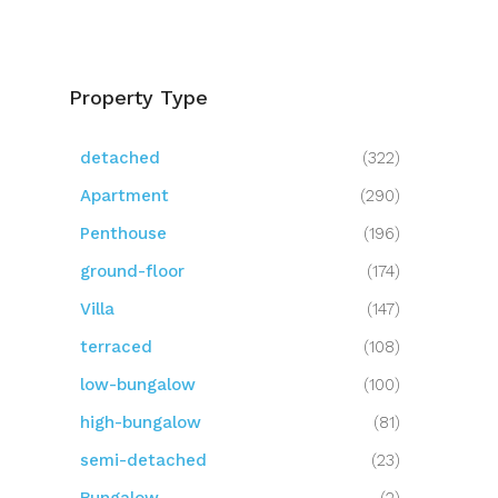
Property Type
detached
(322)
Apartment
(290)
Penthouse
(196)
ground-floor
(174)
Villa
(147)
terraced
(108)
low-bungalow
(100)
high-bungalow
(81)
semi-detached
(23)