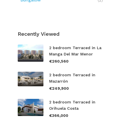
Bungalow
(2)
Recently Viewed
2 bedroom Terraced in La
Manga Del Mar Menor
€260,560
2 bedroom Terraced in
Mazarrón
€249,900
2 bedroom Terraced in
Orihuela Costa
€366,000