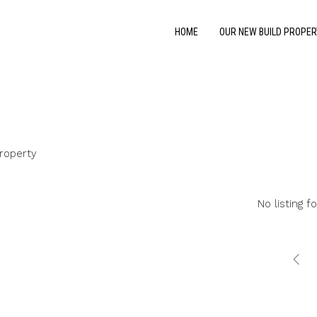
HOME
OUR NEW BUILD PROPER
roperty
No listing f