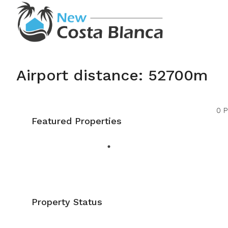
Airport distance: 52700m
0 P
Featured Properties
Property Status