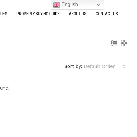
English
TIES
PROPERTY BUYING GUIDE
ABOUT US
CONTACT US
Sort by:
Default Order
ound.