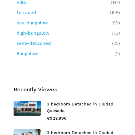
Villa
(147)
terraced
(108)
low-bungalow
(99)
high-bungalow
(79)
semi-detached
(23)
Bungalow
(2)
Recently Viewed
3 bedroom Detached in Ciudad
Quesada
€927,896
3 bedroom Detached in Ciudad