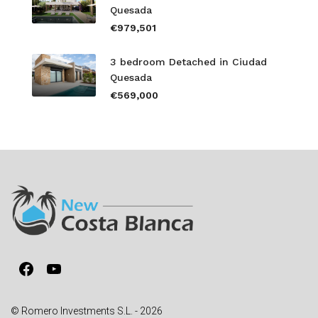
Quesada
€979,501
3 bedroom Detached in Ciudad
Quesada
€569,000
Facebook
YouTube
© Romero Investments S.L. - 2026