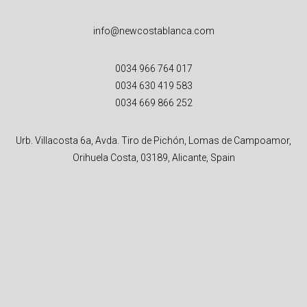
info@newcostablanca.com
0034 966 764 017
0034 630 419 583
0034 669 866 252
Urb. Villacosta 6a, Avda. Tiro de Pichón, Lomas de Campoamor,
Orihuela Costa, 03189, Alicante, Spain