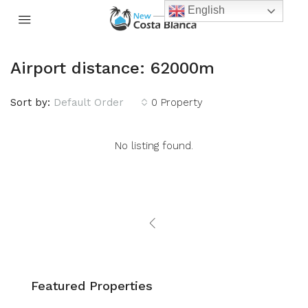
English
Airport distance: 62000m
Sort by:
Default Order
0 Property
No listing found.
Featured Properties