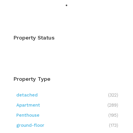
Property Status
Property Type
detached
(322)
Apartment
(289)
Penthouse
(195)
ground-floor
(173)