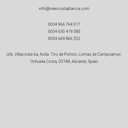
info@newcostablanca.com
0034 966 764 017
0034 630 419 583
0034 669 866 252
Urb. Villacosta 6a, Avda. Tiro de Pichón, Lomas de Campoamor,
Orihuela Costa, 03189, Alicante, Spain