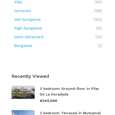
Villa
(147)
terraced
(108)
low-bungalow
(100)
high-bungalow
(81)
semi-detached
(23)
Bungalow
(2)
Recently Viewed
3 bedroom Ground-floor in Pilar
De La Horadada
€345,000
3 bedroom Terraced in Mutxamel