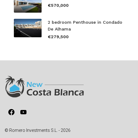
€570,000
2 bedroom Penthouse in Condado
De Alhama
€279,500
Facebook
YouTube
© Romero Investments S.L. - 2026