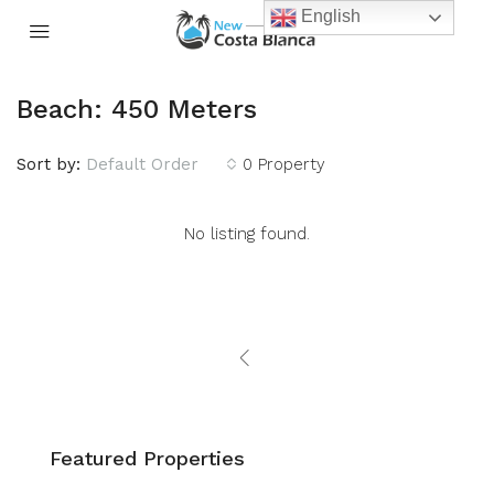
English
Beach: 450 Meters
Sort by:
Default Order
0 Property
No listing found.
Featured Properties