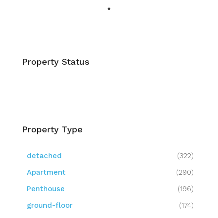
Property Status
Property Type
detached
(322)
Apartment
(290)
Penthouse
(196)
ground-floor
(174)