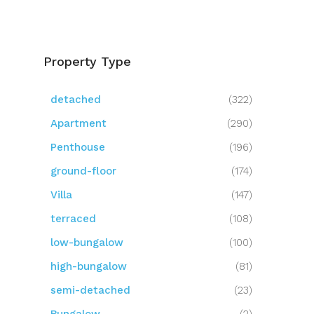
Property Type
detached
(322)
Apartment
(290)
Penthouse
(196)
ground-floor
(174)
Villa
(147)
terraced
(108)
low-bungalow
(100)
high-bungalow
(81)
semi-detached
(23)