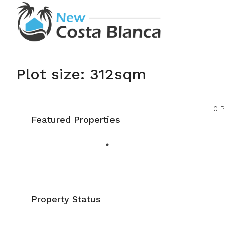
Plot size: 312sqm
0 P
Featured Properties
Property Status