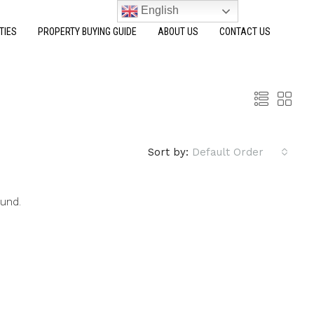
English
TIES
PROPERTY BUYING GUIDE
ABOUT US
CONTACT US
Sort by:
Default Order
ound.