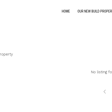
HOME
OUR NEW BUILD PROPER
roperty
No listing f