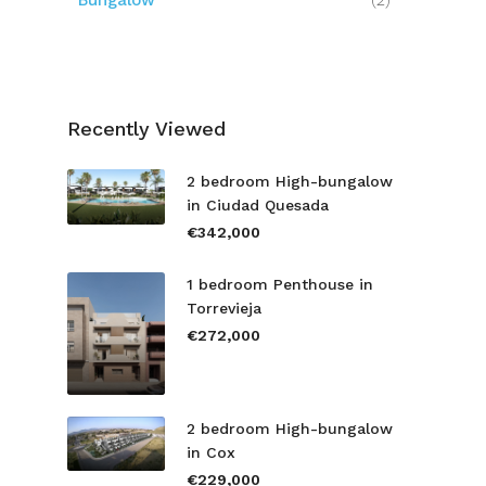
Bungalow
(2)
Recently Viewed
2 bedroom High-bungalow
in Ciudad Quesada
€342,000
1 bedroom Penthouse in
Torrevieja
€272,000
2 bedroom High-bungalow
in Cox
€229,000