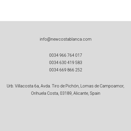
info@newcostablanca.com
0034 966 764 017
0034 630 419 583
0034 669 866 252
Urb. Villacosta 6a, Avda. Tiro de Pichón, Lomas de Campoamor,
Orihuela Costa, 03189, Alicante, Spain