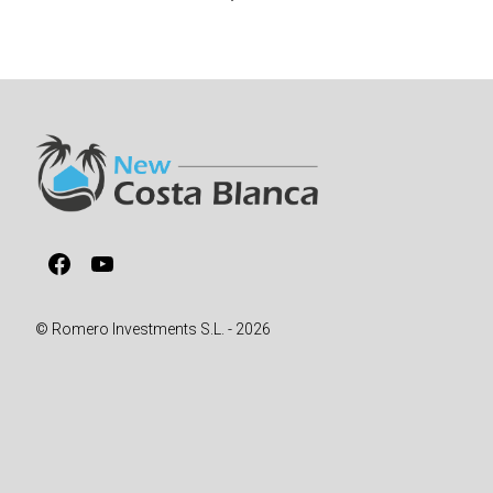
Facebook
YouTube
© Romero Investments S.L. - 2026