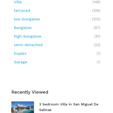
Villa
(148)
terraced
(108)
low-bungalow
(100)
Bungalow
(87)
high-bungalow
(81)
semi-detached
(23)
Duplex
(1)
Garage
(1)
Recently Viewed
3 bedroom Villa in San Miguel De
Salinas