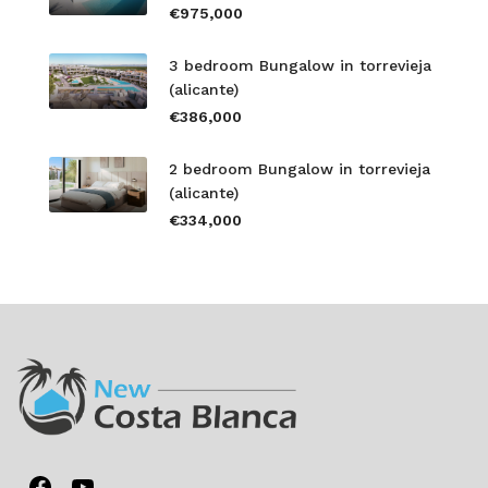
€975,000
3 bedroom Bungalow in torrevieja
(alicante)
€386,000
2 bedroom Bungalow in torrevieja
(alicante)
€334,000
Facebook
YouTube