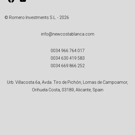
© Romero Investments S.L. - 2026
info@newcostablanca.com
0034 966 764 017
0034 630 419 583
0034 669 866 252
Urb. Villacosta 6a, Avda. Tiro de Pichón, Lomas de Campoamor,
Orihuela Costa, 03189, Alicante, Spain