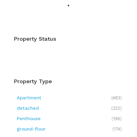
Property Status
Property Type
Apartment
(483)
detached
(322)
Penthouse
(196)
ground-floor
(174)