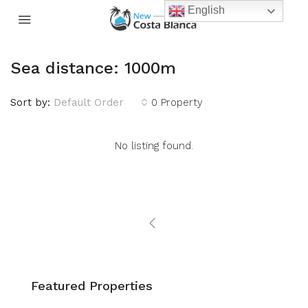
English
Sea distance: 1000m
Sort by:
Default Order
0 Property
No listing found.
Featured Properties