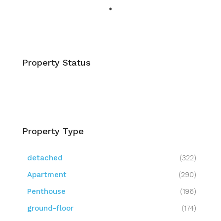
Property Status
Property Type
detached
(322)
Apartment
(290)
Penthouse
(196)
ground-floor
(174)