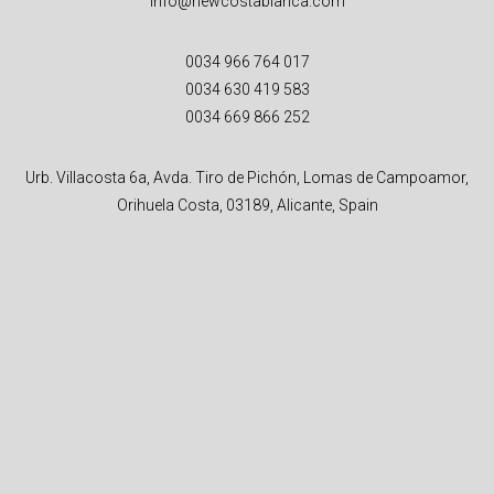
info@newcostablanca.com
0034 966 764 017
0034 630 419 583
0034 669 866 252
Urb. Villacosta 6a, Avda. Tiro de Pichón, Lomas de Campoamor,
Orihuela Costa, 03189, Alicante, Spain