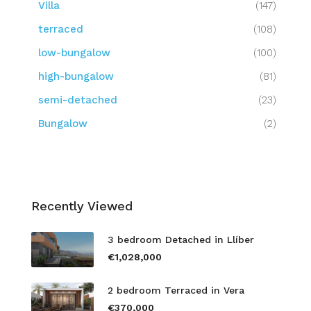
Villa
(147)
terraced
(108)
low-bungalow
(100)
high-bungalow
(81)
semi-detached
(23)
Bungalow
(2)
Recently Viewed
3 bedroom Detached in Llíber
€1,028,000
2 bedroom Terraced in Vera
€370,000