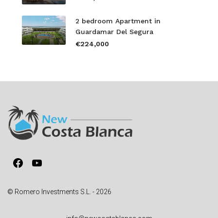
2 bedroom Apartment in
Guardamar Del Segura
€224,000
Facebook
YouTube
© Romero Investments S.L. - 2026