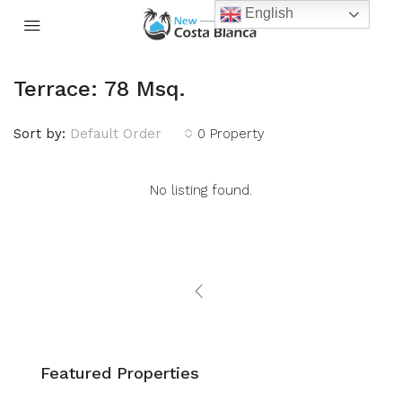
English
Terrace: 78 Msq.
Sort by:
Default Order
0 Property
No listing found.
Featured Properties