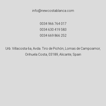
info@newcostablanca.com
0034 966 764 017
0034 630 419 583
0034 669 866 252
Urb. Villacosta 6a, Avda. Tiro de Pichón, Lomas de Campoamor,
Orihuela Costa, 03189, Alicante, Spain