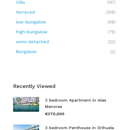
Villa
(147)
terraced
(108)
low-bungalow
(99)
high-bungalow
(79)
semi-detached
(23)
Bungalow
(2)
Recently Viewed
3 bedroom Apartment in Islas
Menores
€370,000
3 bedroom Penthouse in Orihuela