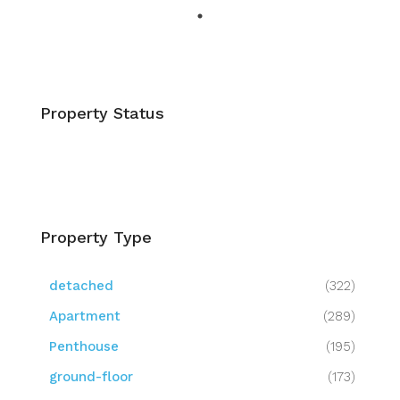
Property Status
Property Type
detached
(322)
Apartment
(289)
Penthouse
(195)
ground-floor
(173)