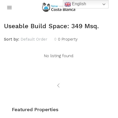
English
Useable Build Space: 349 Msq.
Sort by:
Default Order
0 Property
No listing found.
Featured Properties