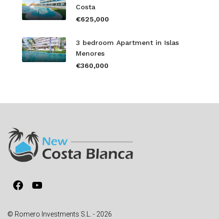
Costa
€625,000
3 bedroom Apartment in Islas
Menores
€360,000
Facebook
YouTube
© Romero Investments S.L. - 2026