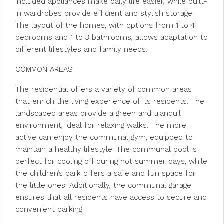
Included appliances make daily life easier, while built-
in wardrobes provide efficient and stylish storage.
The layout of the homes, with options from 1 to 4
bedrooms and 1 to 3 bathrooms, allows adaptation to
different lifestyles and family needs.
COMMON AREAS
The residential offers a variety of common areas
that enrich the living experience of its residents. The
landscaped areas provide a green and tranquil
environment, ideal for relaxing walks. The more
active can enjoy the communal gym, equipped to
maintain a healthy lifestyle. The communal pool is
perfect for cooling off during hot summer days, while
the children’s park offers a safe and fun space for
the little ones. Additionally, the communal garage
ensures that all residents have access to secure and
convenient parking.