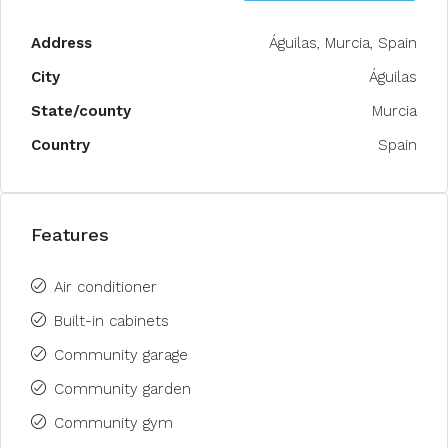
Address
Águilas, Murcia, Spain
City
Águilas
State/county
Murcia
Country
Spain
Features
Air conditioner
Built-in cabinets
Community garage
Community garden
Community gym