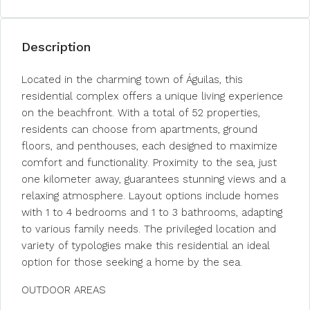
Description
Located in the charming town of Águilas, this
residential complex offers a unique living experience
on the beachfront. With a total of 52 properties,
residents can choose from apartments, ground
floors, and penthouses, each designed to maximize
comfort and functionality. Proximity to the sea, just
one kilometer away, guarantees stunning views and a
relaxing atmosphere. Layout options include homes
with 1 to 4 bedrooms and 1 to 3 bathrooms, adapting
to various family needs. The privileged location and
variety of typologies make this residential an ideal
option for those seeking a home by the sea.
OUTDOOR AREAS