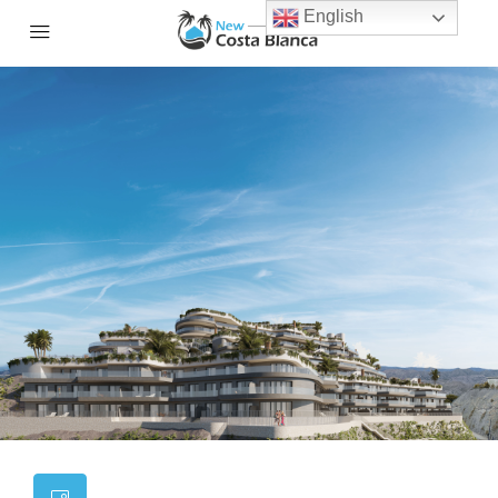
English