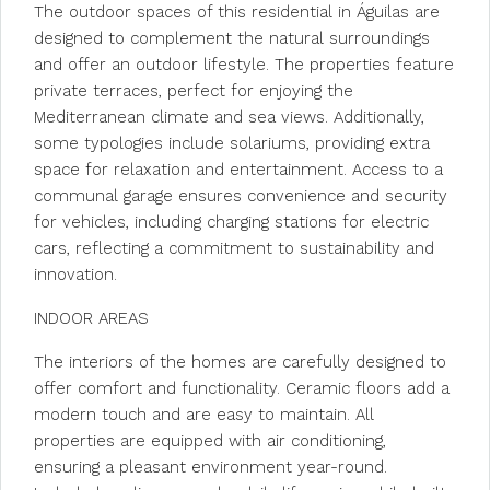
The outdoor spaces of this residential in Águilas are
designed to complement the natural surroundings
and offer an outdoor lifestyle. The properties feature
private terraces, perfect for enjoying the
Mediterranean climate and sea views. Additionally,
some typologies include solariums, providing extra
space for relaxation and entertainment. Access to a
communal garage ensures convenience and security
for vehicles, including charging stations for electric
cars, reflecting a commitment to sustainability and
innovation.
INDOOR AREAS
The interiors of the homes are carefully designed to
offer comfort and functionality. Ceramic floors add a
modern touch and are easy to maintain. All
properties are equipped with air conditioning,
ensuring a pleasant environment year-round.