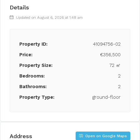
Details
Updated on August 6, 2026 at 1:48 am
Property ID:
41094756-02
Price:
€356,500
Property Size:
72 ㎡
Bedrooms:
2
Bathrooms:
2
Property Type:
ground-floor
Address
Open on Google Maps