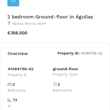
2 bedroom Ground-floor in Águilas
Águilas, Murcia, Spain
€356,500
Overview
Property ID:
41094756-02
41094756-02
ground-floor
Property Type
Property ID
2
2
Bedrooms
Bathrooms
72
㎡