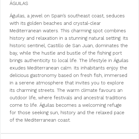
ÁGUILAS
Águilas, a jewel on Spain’s southeast coast, seduces
with its golden beaches and crystal-clear
Mediterranean waters. This charming spot combines
history and relaxation in a stunning natural setting. Its
historic sentinel, Castillo de San Juan, dominates the
bay, while the hustle and bustle of the fishing port
brings authenticity to local life. The lifestyle in Águilas
exudes Mediterranean calm. Its inhabitants enjoy the
delicious gastronomy based on fresh fish, immersed
in a serene atmosphere that invites you to explore
its charming streets. The warm climate favours an
outdoor life, where festivals and ancestral traditions
come to life. Águilas becomes a welcoming refuge
for those seeking sun, history and the relaxed pace
of the Mediterranean coast.