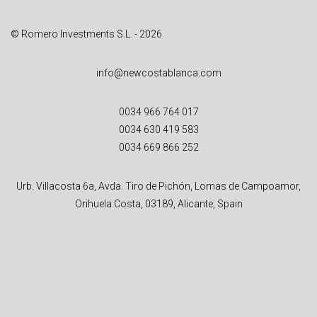
:
© Romero Investments S.L. - 2026
info@newcostablanca.com
0034 966 764 017
0034 630 419 583
0034 669 866 252
Urb. Villacosta 6a, Avda. Tiro de Pichón, Lomas de Campoamor,
Orihuela Costa, 03189, Alicante, Spain