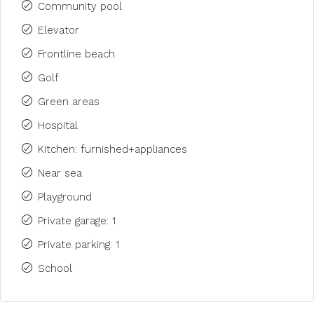
Community pool
Elevator
Frontline beach
Golf
Green areas
Hospital
Kitchen: furnished+appliances
Near sea
Playground
Private garage: 1
Private parking: 1
School