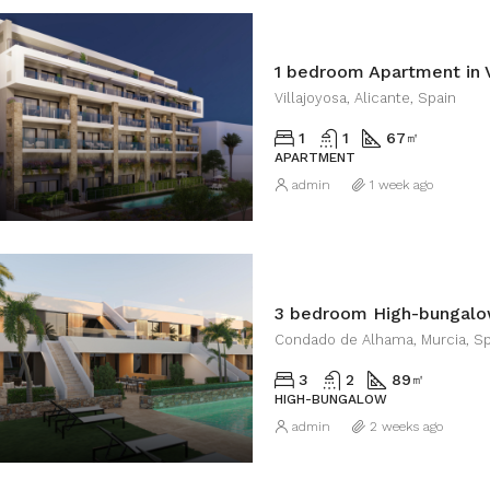
1 bedroom Apartment in V
Villajoyosa, Alicante, Spain
1
1
67
㎡
APARTMENT
admin
1 week ago
Condado de Alhama, Murcia, Sp
3
2
89
㎡
HIGH-BUNGALOW
admin
2 weeks ago