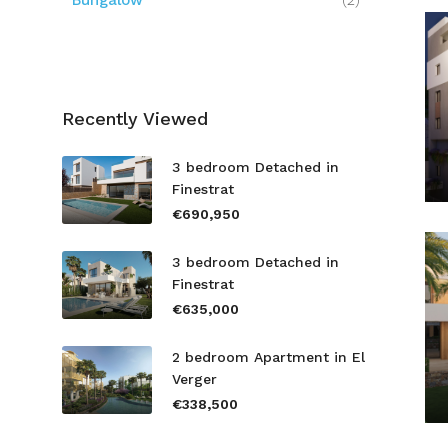
Bungalow
(2)
Recently Viewed
3 bedroom Detached in
Finestrat
€690,950
3 bedroom Detached in
Finestrat
€635,000
2 bedroom Apartment in El
Verger
€338,500