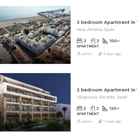
3 bedroom Apartment in 
Vera, Almería, Spain
3
2
100
㎡
APARTMENT
admin
3 days ago
2 bedroom Apartment in V
Villajoyosa, Alicante, Spain
2
2
120
㎡
APARTMENT
admin
1 week ago