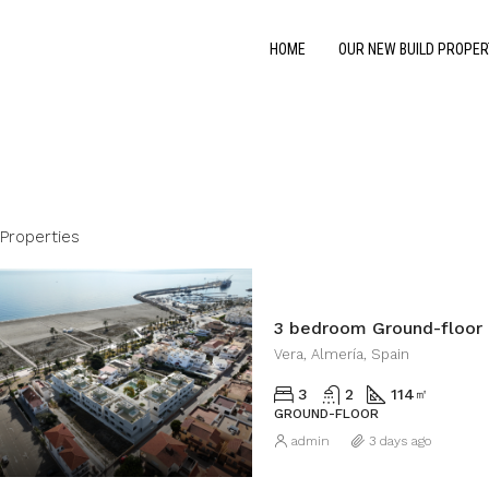
HOME
OUR NEW BUILD PROPER
Properties
3 bedroom Ground-floor 
Vera, Almería, Spain
3
2
114
㎡
GROUND-FLOOR
admin
3 days ago