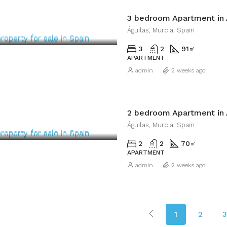
3 bedroom Apartment in 
Águilas, Murcia, Spain
3
2
91
㎡
APARTMENT
admin
2 weeks ago
2 bedroom Apartment in 
Águilas, Murcia, Spain
2
2
70
㎡
APARTMENT
admin
2 weeks ago
1
2
3