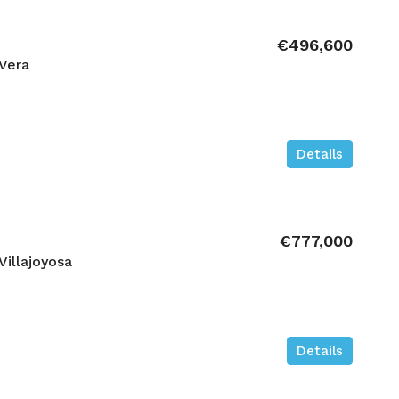
€496,600
Vera
Details
€777,000
illajoyosa
Details