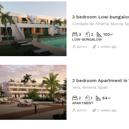
Condado de Alhama, Murcia, Sp
3
2
100
㎡
LOW-BUNGALOW
admin
2 weeks ago
2 bedroom Apartment in 
Vera, Almería, Spain
2
1
84
㎡
APARTMENT
admin
2 weeks ago