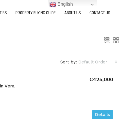
English
TIES
PROPERTY BUYING GUIDE
ABOUT US
CONTACT US
Sort by:
Default Order
€425,000
in Vera
Details