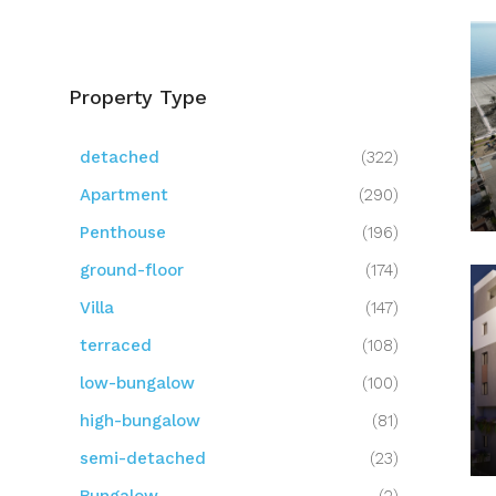
Property Type
detached
(322)
Apartment
(290)
Penthouse
(196)
ground-floor
(174)
Villa
(147)
terraced
(108)
low-bungalow
(100)
high-bungalow
(81)
semi-detached
(23)