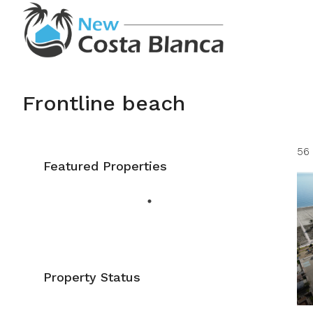
Frontline beach
56 
Featured Properties
Property Status