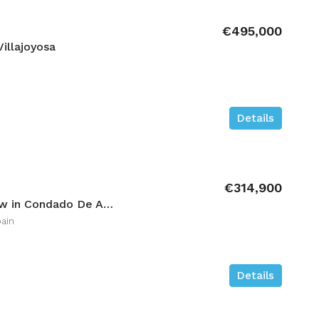
€495,000
illajoyosa
Details
€314,900
3 bedroom High-bungalow in Condado De Alhama
ain
Details