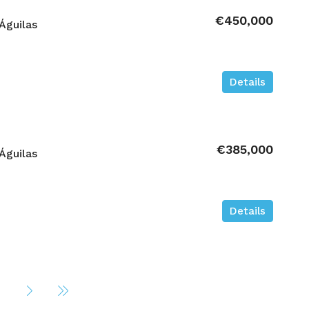
€450,000
Águilas
Details
€385,000
Águilas
Details