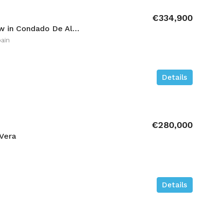
€334,900
3 bedroom Low-bungalow in Condado De Alhama
ain
Details
€280,000
Vera
Details