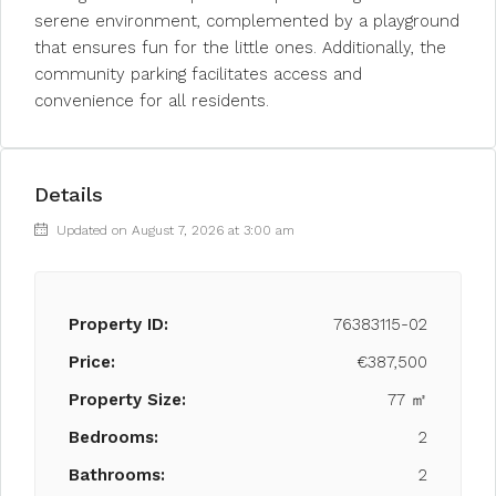
serene environment, complemented by a playground
that ensures fun for the little ones. Additionally, the
community parking facilitates access and
convenience for all residents.
Details
Updated on August 7, 2026 at 3:00 am
Property ID:
76383115-02
Price:
€387,500
Property Size:
77 ㎡
Bedrooms:
2
Bathrooms:
2