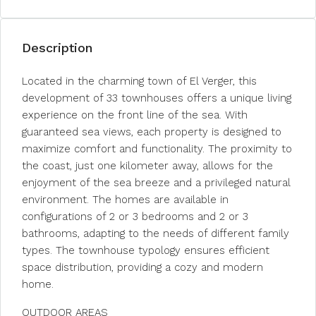
Description
Located in the charming town of El Verger, this
development of 33 townhouses offers a unique living
experience on the front line of the sea. With
guaranteed sea views, each property is designed to
maximize comfort and functionality. The proximity to
the coast, just one kilometer away, allows for the
enjoyment of the sea breeze and a privileged natural
environment. The homes are available in
configurations of 2 or 3 bedrooms and 2 or 3
bathrooms, adapting to the needs of different family
types. The townhouse typology ensures efficient
space distribution, providing a cozy and modern
home.
OUTDOOR AREAS