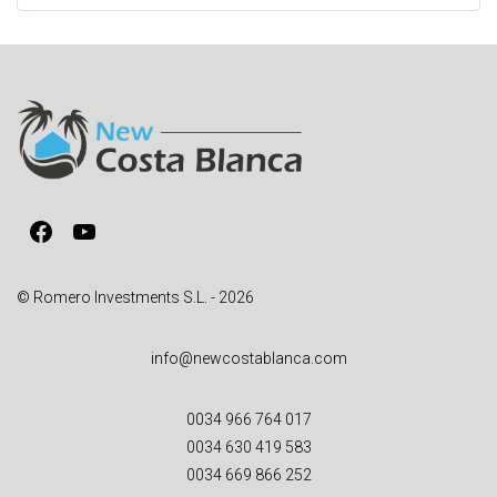
t
e
r
n
a
t
i
v
Facebook
YouTube
e
:
© Romero Investments S.L. - 2026
info@newcostablanca.com
0034 966 764 017
0034 630 419 583
0034 669 866 252