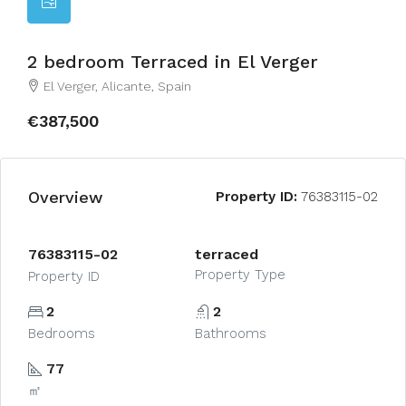
2 bedroom Terraced in El Verger
El Verger, Alicante, Spain
€387,500
Overview
Property ID:
76383115-02
76383115-02
terraced
Property Type
Property ID
2
2
Bedrooms
Bathrooms
77
㎡