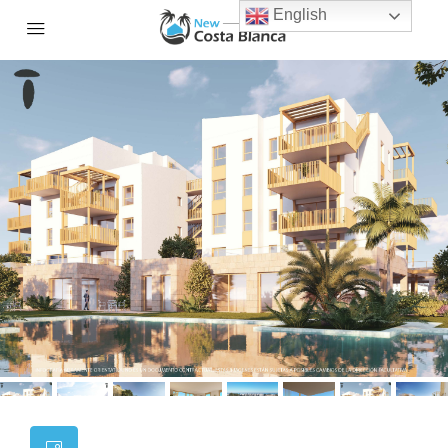
English