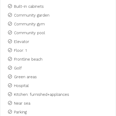
Built-in cabinets
Community garden
Community gym
Community pool
Elevator
Floor: 1
Frontline beach
Golf
Green areas
Hospital
Kitchen: furnished+appliances
Near sea
Parking