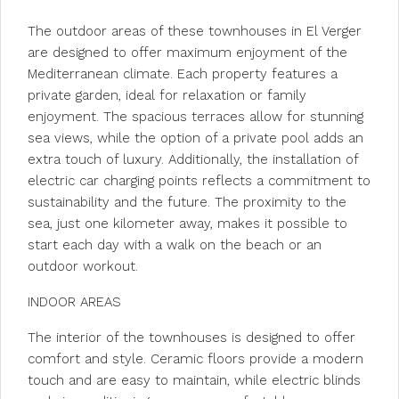
The outdoor areas of these townhouses in El Verger
are designed to offer maximum enjoyment of the
Mediterranean climate. Each property features a
private garden, ideal for relaxation or family
enjoyment. The spacious terraces allow for stunning
sea views, while the option of a private pool adds an
extra touch of luxury. Additionally, the installation of
electric car charging points reflects a commitment to
sustainability and the future. The proximity to the
sea, just one kilometer away, makes it possible to
start each day with a walk on the beach or an
outdoor workout.
INDOOR AREAS
The interior of the townhouses is designed to offer
comfort and style. Ceramic floors provide a modern
touch and are easy to maintain, while electric blinds