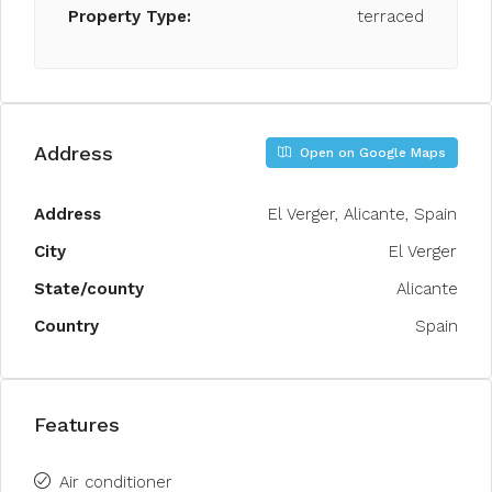
Property Type:
terraced
Address
Open on Google Maps
Address
El Verger, Alicante, Spain
City
El Verger
State/county
Alicante
Country
Spain
Features
Air conditioner