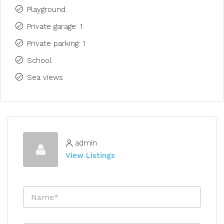
Playground
Private garage: 1
Private parking: 1
School
Sea views
admin
View Listings
N
a
m
e