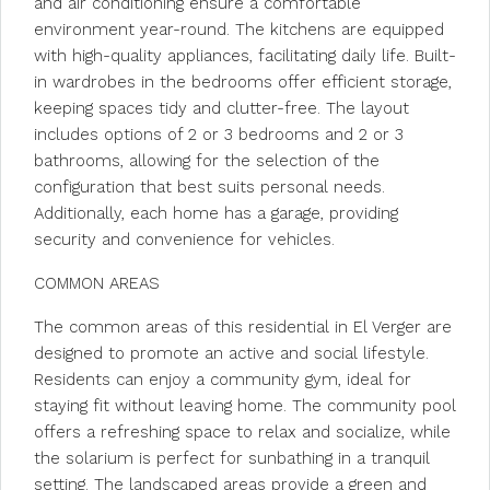
and air conditioning ensure a comfortable
environment year-round. The kitchens are equipped
with high-quality appliances, facilitating daily life. Built-
in wardrobes in the bedrooms offer efficient storage,
keeping spaces tidy and clutter-free. The layout
includes options of 2 or 3 bedrooms and 2 or 3
bathrooms, allowing for the selection of the
configuration that best suits personal needs.
Additionally, each home has a garage, providing
security and convenience for vehicles.
COMMON AREAS
The common areas of this residential in El Verger are
designed to promote an active and social lifestyle.
Residents can enjoy a community gym, ideal for
staying fit without leaving home. The community pool
offers a refreshing space to relax and socialize, while
the solarium is perfect for sunbathing in a tranquil
setting. The landscaped areas provide a green and