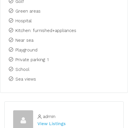
Golf
Green areas
Hospital
Kitchen: furnished+appliances
Near sea
Playground
Private parking: 1
School
Sea views
admin
View Listings