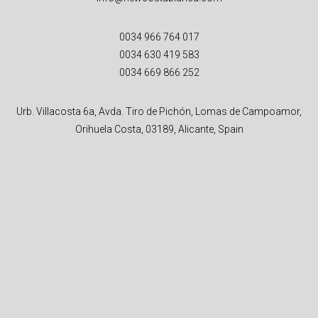
0034 966 764 017
0034 630 419 583
0034 669 866 252
Urb. Villacosta 6a, Avda. Tiro de Pichón, Lomas de Campoamor,
Orihuela Costa, 03189, Alicante, Spain