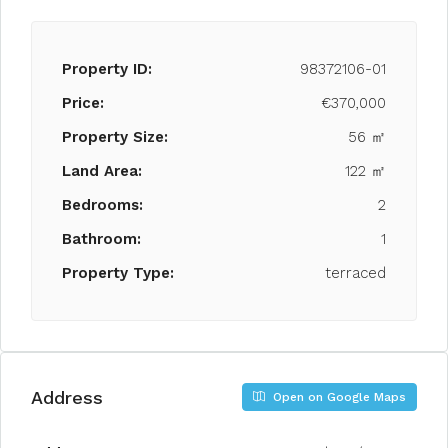
Property ID:
98372106-01
Price:
€370,000
Property Size:
56 ㎡
Land Area:
122 ㎡
Bedrooms:
2
Bathroom:
1
Property Type:
terraced
Address
Open on Google Maps