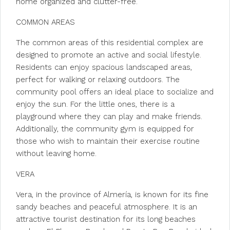
home organized and clutter-free.
COMMON AREAS
The common areas of this residential complex are
designed to promote an active and social lifestyle.
Residents can enjoy spacious landscaped areas,
perfect for walking or relaxing outdoors. The
community pool offers an ideal place to socialize and
enjoy the sun. For the little ones, there is a
playground where they can play and make friends.
Additionally, the community gym is equipped for
those who wish to maintain their exercise routine
without leaving home.
VERA
Vera, in the province of Almería, is known for its fine
sandy beaches and peaceful atmosphere. It is an
attractive tourist destination for its long beaches