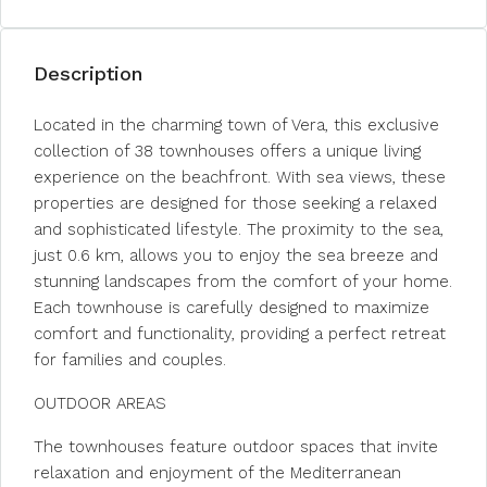
Description
Located in the charming town of Vera, this exclusive
collection of 38 townhouses offers a unique living
experience on the beachfront. With sea views, these
properties are designed for those seeking a relaxed
and sophisticated lifestyle. The proximity to the sea,
just 0.6 km, allows you to enjoy the sea breeze and
stunning landscapes from the comfort of your home.
Each townhouse is carefully designed to maximize
comfort and functionality, providing a perfect retreat
for families and couples.
OUTDOOR AREAS
The townhouses feature outdoor spaces that invite
relaxation and enjoyment of the Mediterranean