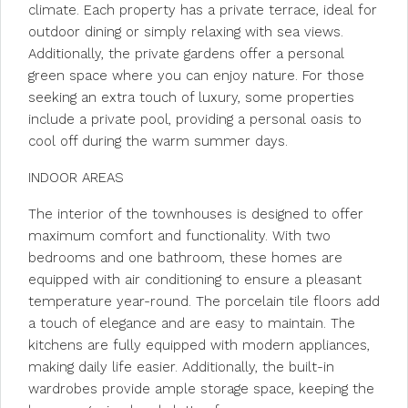
climate. Each property has a private terrace, ideal for
outdoor dining or simply relaxing with sea views.
Additionally, the private gardens offer a personal
green space where you can enjoy nature. For those
seeking an extra touch of luxury, some properties
include a private pool, providing a personal oasis to
cool off during the warm summer days.
INDOOR AREAS
The interior of the townhouses is designed to offer
maximum comfort and functionality. With two
bedrooms and one bathroom, these homes are
equipped with air conditioning to ensure a pleasant
temperature year-round. The porcelain tile floors add
a touch of elegance and are easy to maintain. The
kitchens are fully equipped with modern appliances,
making daily life easier. Additionally, the built-in
wardrobes provide ample storage space, keeping the