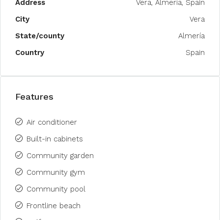
Address
Vera, Almería, Spain
City
Vera
State/county
Almería
Country
Spain
Features
Air conditioner
Built-in cabinets
Community garden
Community gym
Community pool
Frontline beach