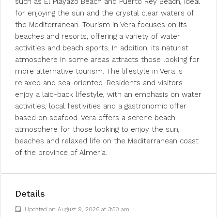
such as El Playazo Beach and Puerto Rey Beach, ideal
for enjoying the sun and the crystal clear waters of
the Mediterranean. Tourism in Vera focuses on its
beaches and resorts, offering a variety of water
activities and beach sports. In addition, its naturist
atmosphere in some areas attracts those looking for
more alternative tourism. The lifestyle in Vera is
relaxed and sea-oriented. Residents and visitors
enjoy a laid-back lifestyle, with an emphasis on water
activities, local festivities and a gastronomic offer
based on seafood. Vera offers a serene beach
atmosphere for those looking to enjoy the sun,
beaches and relaxed life on the Mediterranean coast
of the province of Almeria.
Details
Updated on August 9, 2026 at 3:50 am