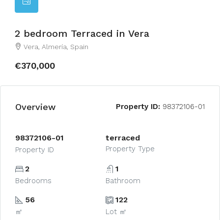
2 bedroom Terraced in Vera
Vera, Almería, Spain
€370,000
Overview
Property ID:
98372106-01
98372106-01
terraced
Property Type
Property ID
2
1
Bedrooms
Bathroom
56
122
㎡
Lot ㎡