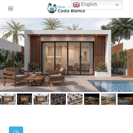
English