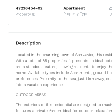
47236454-02
Apartment
Property Type
Property ID
B
Description
Located in the charming town of San Javier, this resid
With a total of 85 properties, it presents an ideal o
are a standout feature, allowing residents to enjoy t
home. Available types include Apartments, ground flo
preferences. Proximity to the sea, just 1 km away, en
into a vacation experience.
OUTDOOR AREAS
The exteriors of this residential are designed to max
features a private garden, ideal for outdoor relaxatio