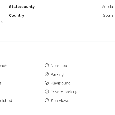
State/county
Murcia
Country
Spain
nor
each
Near sea
Parking
s
Playground
Private parking: 1
rnished
Sea views