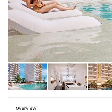
Overview