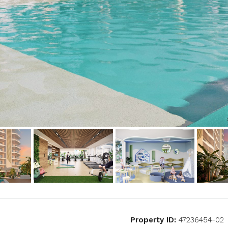
Property ID:
47236454-02