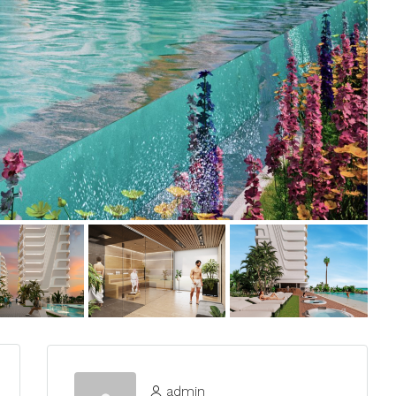
admin