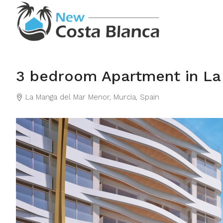
3 bedroom Apartment in La
La Manga del Mar Menor, Murcia, Spain