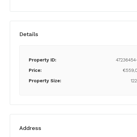
Details
Property ID:
47236454
Price:
€559,
Property Size:
12
Address