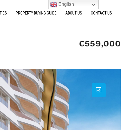
English
TIES
PROPERTY BUYING GUIDE
ABOUT US
CONTACT US
€559,000