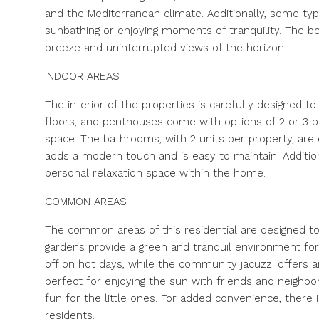
and the Mediterranean climate. Additionally, some typ
sunbathing or enjoying moments of tranquility. The b
breeze and uninterrupted views of the horizon.
INDOOR AREAS
The interior of the properties is carefully designed t
floors, and penthouses come with options of 2 or 3 b
space. The bathrooms, with 2 units per property, are
adds a modern touch and is easy to maintain. Additiona
personal relaxation space within the home.
COMMON AREAS
The common areas of this residential are designed t
gardens provide a green and tranquil environment for 
off on hot days, while the community jacuzzi offers a
perfect for enjoying the sun with friends and neighbors
fun for the little ones. For added convenience, there
residents.