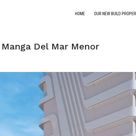
HOME
OUR NEW BUILD PROPER
 Manga Del Mar Menor