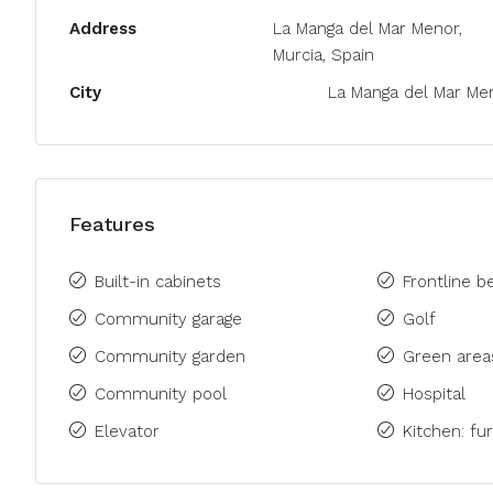
Address
La Manga del Mar Menor,
Murcia, Spain
City
La Manga del Mar Me
Features
Built-in cabinets
Frontline b
Community garage
Golf
Community garden
Green area
Community pool
Hospital
Elevator
Kitchen: fu