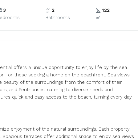
3
2
122
edrooms
Bathrooms
㎡
ential offers a unique opportunity to enjoy life by the sea.
ption for those seeking a home on the beachfront. Sea views
he beauty of the surroundings from the comfort of their
ors, and Penthouses, catering to diverse needs and
sures quick and easy access to the beach, turning every day
imize enjoyment of the natural surroundings. Each property
n. Spacious terraces offer additional space to enjoy sea views