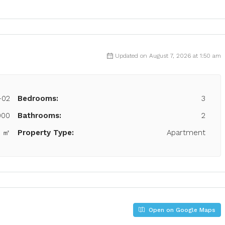
Updated on August 7, 2026 at 1:50 am
-02
Bedrooms:
3
000
Bathrooms:
2
2 ㎡
Property Type:
Apartment
Open on Google Maps