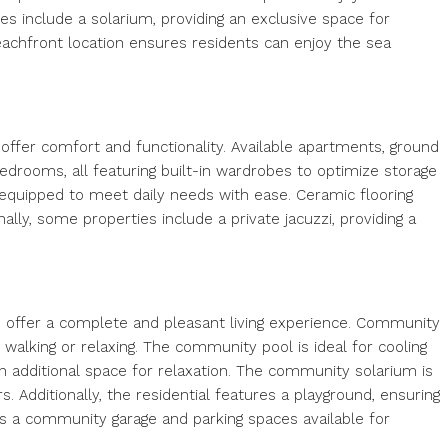
es include a solarium, providing an exclusive space for
eachfront location ensures residents can enjoy the sea
o offer comfort and functionality. Available apartments, ground
edrooms, all featuring built-in wardrobes to optimize storage
 equipped to meet daily needs with ease. Ceramic flooring
lly, some properties include a private jacuzzi, providing a
o offer a complete and pleasant living experience. Community
walking or relaxing. The community pool is ideal for cooling
n additional space for relaxation. The community solarium is
. Additionally, the residential features a playground, ensuring
 is a community garage and parking spaces available for