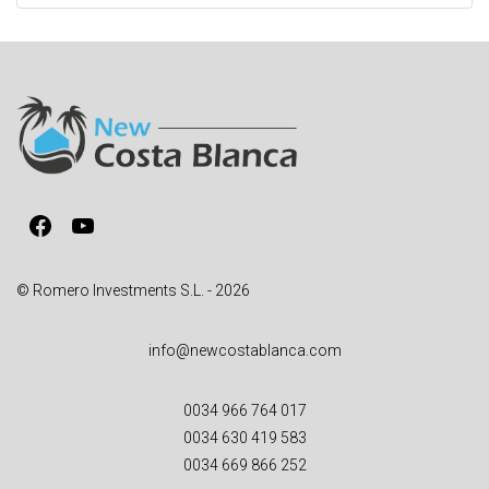
t
e
r
n
a
t
i
v
Facebook
YouTube
e
:
© Romero Investments S.L. - 2026
info@newcostablanca.com
0034 966 764 017
0034 630 419 583
0034 669 866 252