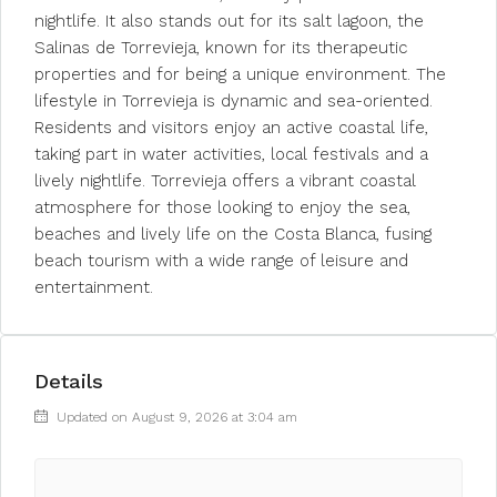
nightlife. It also stands out for its salt lagoon, the
Salinas de Torrevieja, known for its therapeutic
properties and for being a unique environment. The
lifestyle in Torrevieja is dynamic and sea-oriented.
Residents and visitors enjoy an active coastal life,
taking part in water activities, local festivals and a
lively nightlife. Torrevieja offers a vibrant coastal
atmosphere for those looking to enjoy the sea,
beaches and lively life on the Costa Blanca, fusing
beach tourism with a wide range of leisure and
entertainment.
Details
Updated on August 9, 2026 at 3:04 am