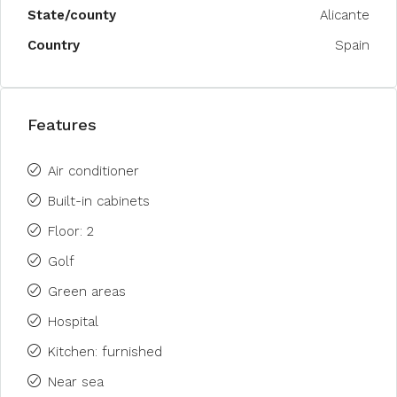
State/county
Alicante
Country
Spain
Features
Air conditioner
Built-in cabinets
Floor: 2
Golf
Green areas
Hospital
Kitchen: furnished
Near sea