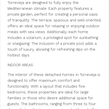
Torrevieja are designed to fully enjoy the
Mediterranean climate. Each property features a
private garden, perfect for creating a personal oasis
of tranquility. The terrace, spacious and well-oriented,
offers an ideal space for relaxing or enjoying outdoor
meals with sea views. Additionally, each home
includes a solarium, a privileged spot for sunbathing
or stargazing. The inclusion of a private pool adds a
touch of luxury, allowing for refreshing dips on the
hottest days.
INDOOR AREAS
The interior of these detached homes in Torrevieja is
designed to offer maximum comfort and
functionality. With a layout that includes five
bedrooms, these properties are ideal for large
families or those who desire additional space for
guests. The bathrooms, ranging from three to four