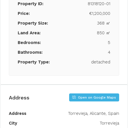
Property ID:
81318120-01
Price:
€1,200,000
Property Size:
368 ㎡
Land Area:
850 ㎡
Bedrooms:
5
Bathrooms:
4
Property Type:
detached
Address
Open on Google Maps
Address
Torrevieja, Alicante, Spain
City
Torrevieja