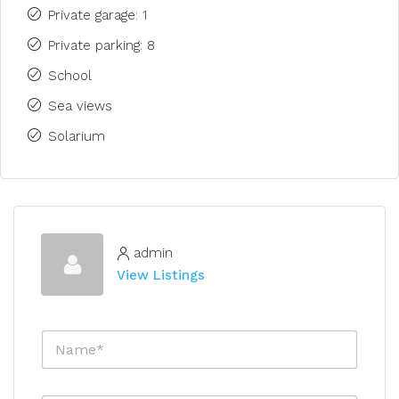
Private garage: 1
Private parking: 8
School
Sea views
Solarium
admin
View Listings
N
a
m
e