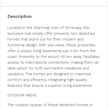
Description
Located in the charming town of Torrevieja, this
exclusive real estate offer presents two detached
homes that stand out for their modern and
functional design. With sea views, these properties
offer a unique living experience just 2 km from the
coast. Proximity to the airport, 40 km away, facilitates
access to international connections, making them an
ideal option for both permanent residence and
vacations. The homes are designed to maximize
comfort and efficiency, integrating high-quality
features that ensure a superior living experience.
OUTDOOR AREAS
The outdoor spaces of these detached homes in