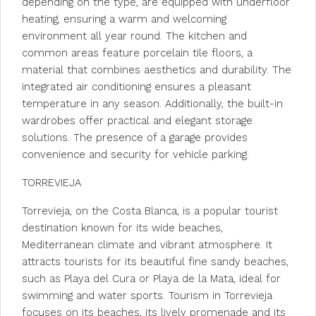
depending on the type, are equipped with underfloor
heating, ensuring a warm and welcoming
environment all year round. The kitchen and
common areas feature porcelain tile floors, a
material that combines aesthetics and durability. The
integrated air conditioning ensures a pleasant
temperature in any season. Additionally, the built-in
wardrobes offer practical and elegant storage
solutions. The presence of a garage provides
convenience and security for vehicle parking.
TORREVIEJA
Torrevieja, on the Costa Blanca, is a popular tourist
destination known for its wide beaches,
Mediterranean climate and vibrant atmosphere. It
attracts tourists for its beautiful fine sandy beaches,
such as Playa del Cura or Playa de la Mata, ideal for
swimming and water sports. Tourism in Torrevieja
focuses on its beaches, its lively promenade and its