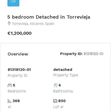
5 bedroom Detached in Torrevieja
Torrevieja, Alicante, Spain
€1,200,000
Overview
Property ID:
81318120-01
81318120-01
detached
Property Type
Property ID
5
4
Bedrooms
Bathrooms
368
850
㎡
Lot ㎡