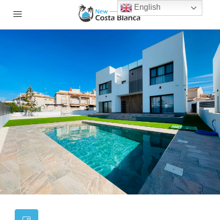
English