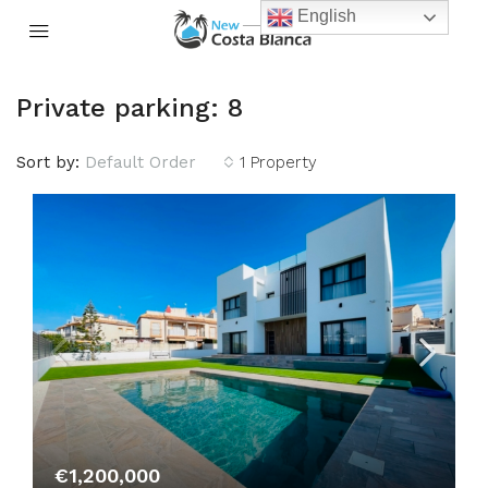
English
Private parking: 8
Sort by:
Default Order
1 Property
€1,200,000