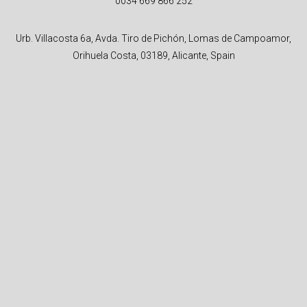
0034 669 866 252
Urb. Villacosta 6a, Avda. Tiro de Pichón, Lomas de Campoamor,
Orihuela Costa, 03189, Alicante, Spain