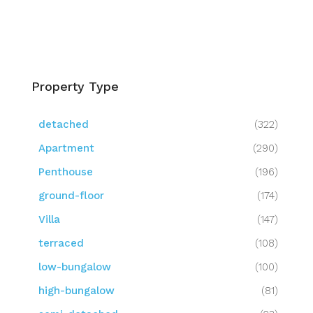
Property Type
detached
(322)
Apartment
(290)
Penthouse
(196)
ground-floor
(174)
Villa
(147)
terraced
(108)
low-bungalow
(100)
high-bungalow
(81)