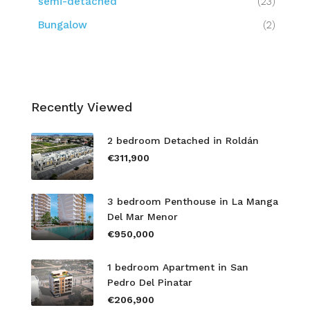
semi-detached
(23)
Bungalow
(2)
Recently Viewed
2 bedroom Detached in Roldán
€311,900
3 bedroom Penthouse in La Manga
Del Mar Menor
€950,000
1 bedroom Apartment in San
Pedro Del Pinatar
€206,900