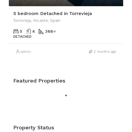
5 bedroom Detached in Torrevieja
Torrevieja, Alicante, Spain
5
4
368
㎡
DETACHED
admin
2 months ago
Featured Properties
Property Status