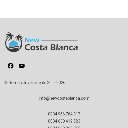
Facebook
YouTube
© Romero Investments S.L. - 2026
info@newcostablanca.com
0034 966 764 017
0034 630 419 583