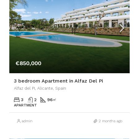
€850,000
3 bedroom Apartment in Alfaz Del Pi
Alfaz del Pi, Alicante, Spain
3
2
96
㎡
APARTMENT
admin
2 months ago