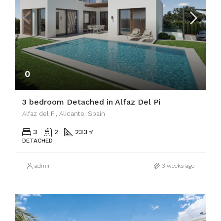
0
3 bedroom Detached in Alfaz Del Pi
Alfaz del Pi, Alicante, Spain
3
2
233
㎡
DETACHED
admin
3 weeks ago