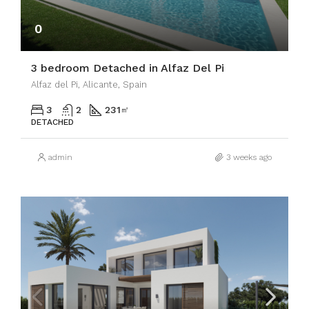
0
3 bedroom Detached in Alfaz Del Pi
Alfaz del Pi, Alicante, Spain
3
2
231
㎡
DETACHED
admin
3 weeks ago