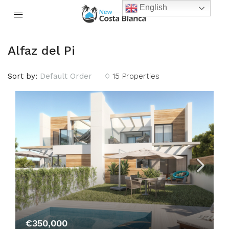
English
Alfaz del Pi
Sort by:
Default Order
15 Properties
€350,000