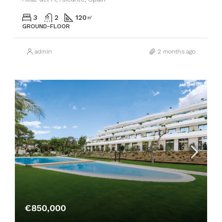
3
2
120
㎡
GROUND-FLOOR
admin
2 months ago
€850,000