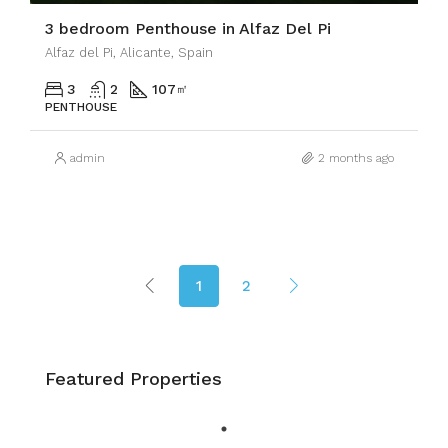
3 bedroom Penthouse in Alfaz Del Pi
Alfaz del Pi, Alicante, Spain
3
2
107
㎡
PENTHOUSE
admin
2 months ago
1
2
Featured Properties