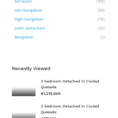
terraced
(108)
low-bungalow
(99)
high-bungalow
(79)
semi-detached
(23)
Bungalow
(2)
Recently Viewed
3 bedroom Detached in Ciudad
Quesada
€1,215,000
3 bedroom Detached in Ciudad
Quesada