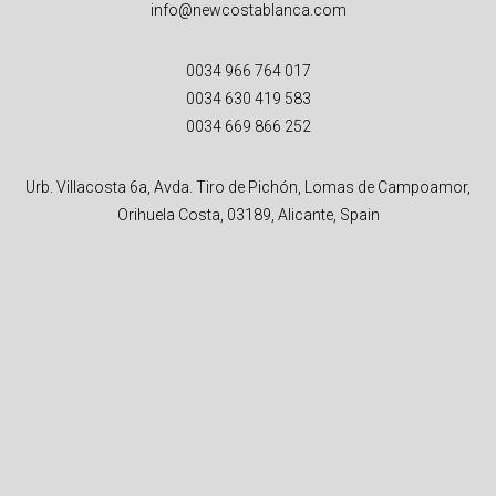
info@newcostablanca.com
0034 966 764 017
0034 630 419 583
0034 669 866 252
Urb. Villacosta 6a, Avda. Tiro de Pichón, Lomas de Campoamor,
Orihuela Costa, 03189, Alicante, Spain