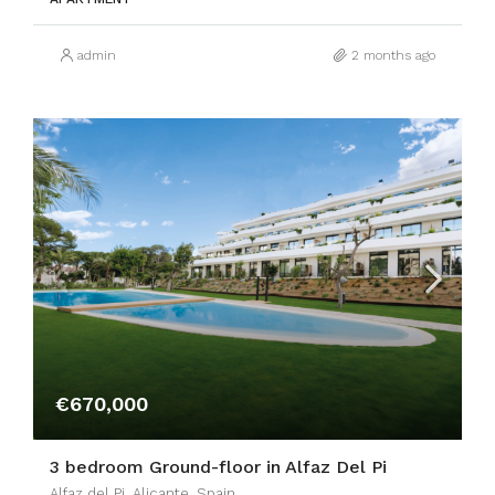
admin
2 months ago
€670,000
3 bedroom Ground-floor in Alfaz Del Pi
Alfaz del Pi, Alicante, Spain