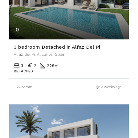
0
3 bedroom Detached in Alfaz Del Pi
Alfaz del Pi, Alicante, Spain
3
2
228
㎡
DETACHED
admin
3 weeks ago