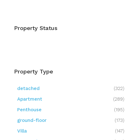
Property Status
Property Type
detached
(322)
Apartment
(289)
Penthouse
(195)
ground-floor
(173)
Villa
(147)