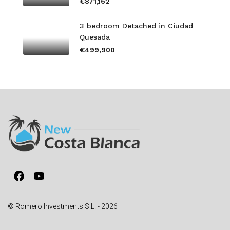
€871,162
3 bedroom Detached in Ciudad
Quesada
€499,900
Facebook
YouTube
© Romero Investments S.L. - 2026