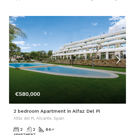
€580,000
2 bedroom Apartment in Alfaz Del Pi
Alfaz del Pi, Alicante, Spain
2
2
84
㎡
APARTMENT