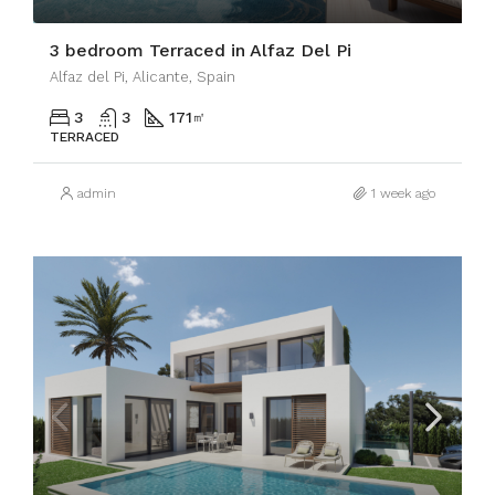
3 bedroom Terraced in Alfaz Del Pi
Alfaz del Pi, Alicante, Spain
3
3
171
㎡
TERRACED
admin
1 week ago