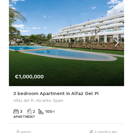
€1,000,000
3 bedroom Apartment in Alfaz Del Pi
Alfaz del Pi, Alicante, Spain
3
2
105
㎡
APARTMENT
admin
2 months ago