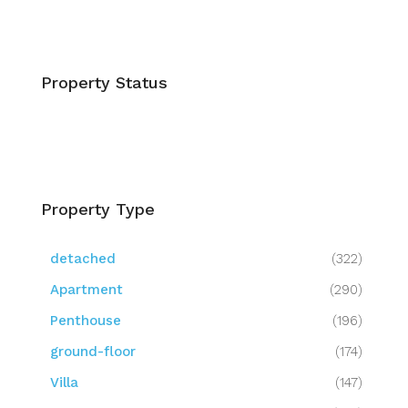
Property Status
Property Type
detached
(322)
Apartment
(290)
Penthouse
(196)
ground-floor
(174)
Villa
(147)