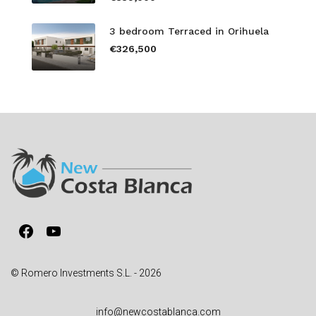
3 bedroom Terraced in Orihuela
€326,500
Facebook
YouTube
© Romero Investments S.L. - 2026
info@newcostablanca.com