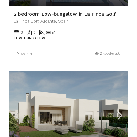
2 bedroom Low-bungalow in La Finca Golf
La Finca Golf, Alicante, Spain
2
2
96
㎡
LOW-BUNGALOW
admin
2 weeks ago