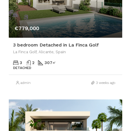
€779,000
3 bedroom Detached in La Finca Golf
La Finca Golf, Alicante, Spain
3
2
307
㎡
DETACHED
admin
3 weeks ago