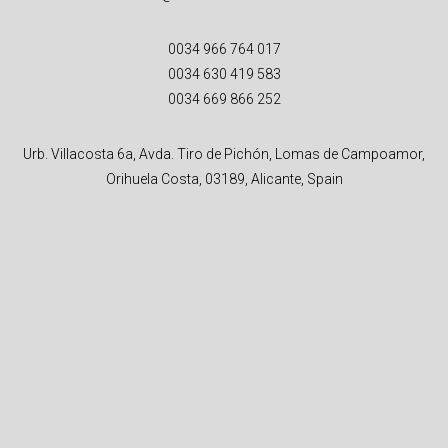
0034 966 764 017
0034 630 419 583
0034 669 866 252
Urb. Villacosta 6a, Avda. Tiro de Pichón, Lomas de Campoamor,
Orihuela Costa, 03189, Alicante, Spain