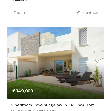
TERRACED
admin
1 month ago
€349,000
3 bedroom Low-bungalow in La Finca Golf
La Finca Golf, Alicante, Spain