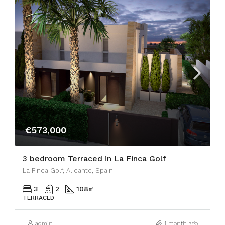
€573,000
3 bedroom Terraced in La Finca Golf
La Finca Golf, Alicante, Spain
3
2
108
㎡
TERRACED
admin
1 month ago