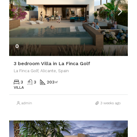
0
3 bedroom Villa in La Finca Golf
La Finca Golf, Alicante, Spain
3
3
203
㎡
VILLA
admin
3 weeks ago