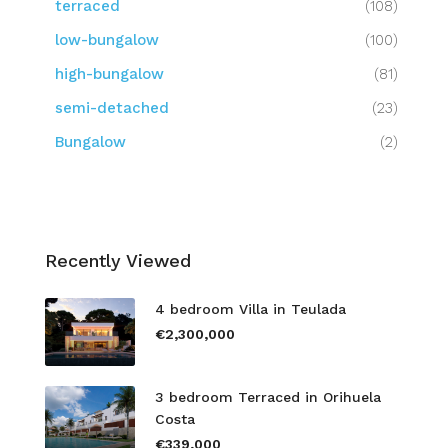
terraced
(108)
low-bungalow
(100)
high-bungalow
(81)
semi-detached
(23)
Bungalow
(2)
Recently Viewed
4 bedroom Villa in Teulada
€2,300,000
3 bedroom Terraced in Orihuela
Costa
€339,000