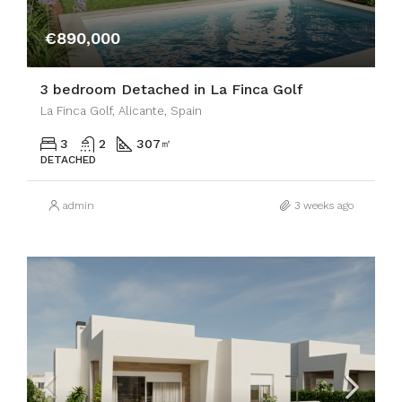
€890,000
3 bedroom Detached in La Finca Golf
La Finca Golf, Alicante, Spain
3
2
307
㎡
DETACHED
admin
3 weeks ago