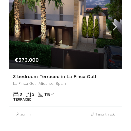
€573,000
3 bedroom Terraced in La Finca Golf
La Finca Golf, Alicante, Spain
3
2
118
㎡
TERRACED
admin
1 month ago