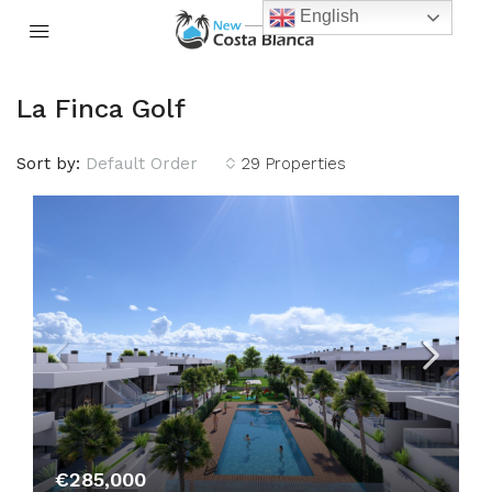
English
La Finca Golf
Sort by:
Default Order
29 Properties
€285,000