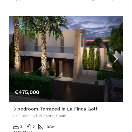
€475,000
3 bedroom Terraced in La Finca Golf
La Finca Golf, Alicante, Spain
3
2
108
㎡