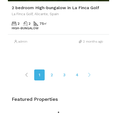
2 bedroom High-bungalow in La Finca Golf
La Finca Golf, Alicante, Spain
2
2
75
㎡
HIGH-BUNGALOW
admin
2 months ago
1
2
3
4
Featured Properties