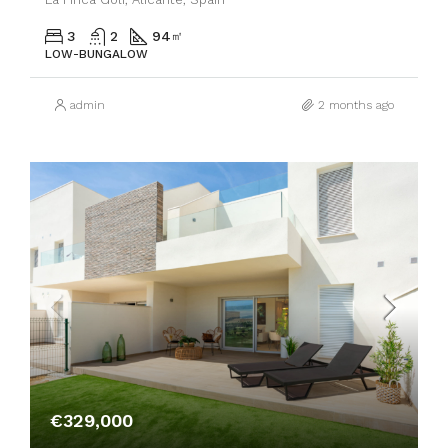
3
2
94
㎡
LOW-BUNGALOW
admin
2 months ago
€329,000