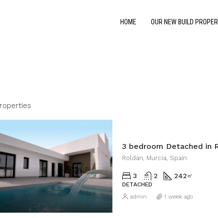
HOME
OUR NEW BUILD PROPER
roperties
3 bedroom Detached in 
Roldán, Murcia, Spain
3
2
242
㎡
DETACHED
admin
1 week ago