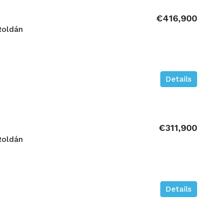
€416,900
Roldán
Details
€311,900
Roldán
Details