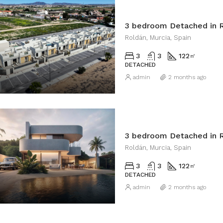
3 bedroom Detached in 
Roldán, Murcia, Spain
3
3
122
㎡
DETACHED
admin
2 months ago
3 bedroom Detached in 
Roldán, Murcia, Spain
3
3
122
㎡
DETACHED
admin
2 months ago