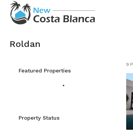
Roldan
9 P
Featured Properties
Property Status