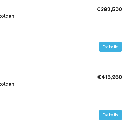
€392,500
Roldán
Details
€415,950
Roldán
Details