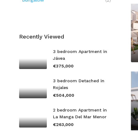
Bungalow
(2)
Recently Viewed
3 bedroom Apartment in
Jávea
€375,000
3 bedroom Detached in
Rojales
€504,000
2 bedroom Apartment in
La Manga Del Mar Menor
€263,000