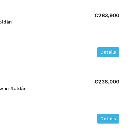
€283,900
oldán
Details
€238,000
w in Roldán
Details