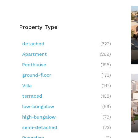
Property Type
detached
(322)
Apartment
(289)
Penthouse
(195)
ground-floor
(173)
Villa
(147)
terraced
(108)
low-bungalow
(99)
high-bungalow
(79)
semi-detached
(23)