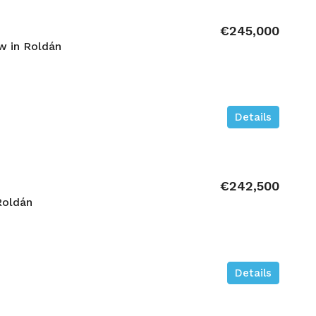
€245,000
 in Roldán
Details
€242,500
Roldán
Details