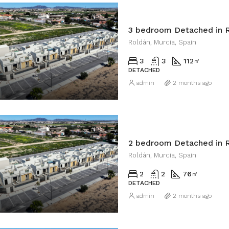
3 bedroom Detached in 
Roldán, Murcia, Spain
3
3
112
㎡
DETACHED
admin
2 months ago
2 bedroom Detached in 
Roldán, Murcia, Spain
2
2
76
㎡
DETACHED
admin
2 months ago