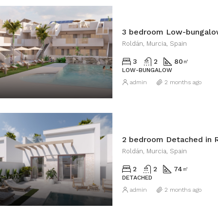
3 bedroom Low-bungalow
Roldán, Murcia, Spain
3
2
80
㎡
LOW-BUNGALOW
admin
2 months ago
2 bedroom Detached in 
Roldán, Murcia, Spain
2
2
74
㎡
DETACHED
admin
2 months ago