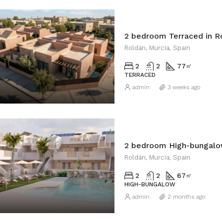
2 bedroom Terraced in R
Roldán, Murcia, Spain
2
2
77
㎡
TERRACED
admin
3 weeks ago
2 bedroom High-bungalo
Roldán, Murcia, Spain
2
2
67
㎡
HIGH-BUNGALOW
admin
2 months ago