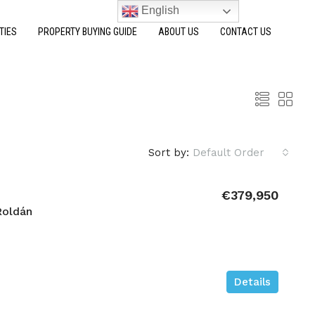
English
TIES
PROPERTY BUYING GUIDE
ABOUT US
CONTACT US
Sort by:
Default Order
€379,950
Roldán
Details