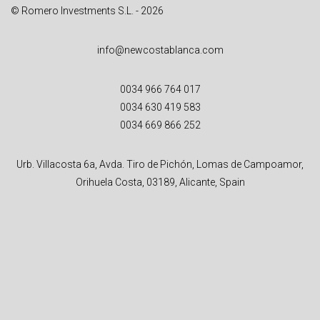
© Romero Investments S.L. - 2026
info@newcostablanca.com
0034 966 764 017
0034 630 419 583
0034 669 866 252
Urb. Villacosta 6a, Avda. Tiro de Pichón, Lomas de Campoamor,
Orihuela Costa, 03189, Alicante, Spain