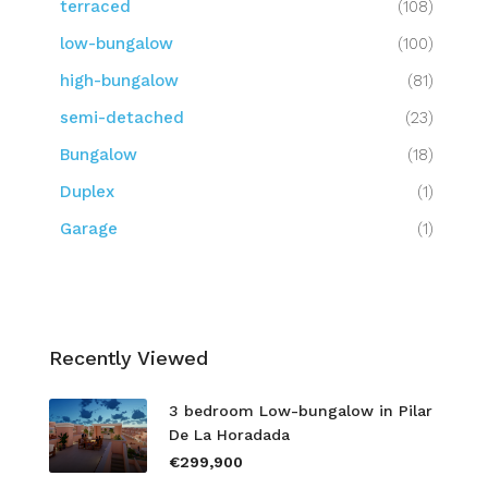
terraced
(108)
low-bungalow
(100)
high-bungalow
(81)
semi-detached
(23)
Bungalow
(18)
Duplex
(1)
Garage
(1)
Recently Viewed
3 bedroom Low-bungalow in Pilar
De La Horadada
€299,900