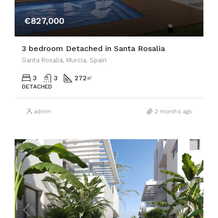
€827,000
3 bedroom Detached in Santa Rosalia
Santa Rosalia, Murcia, Spain
3
3
272
㎡
DETACHED
admin
2 months ago