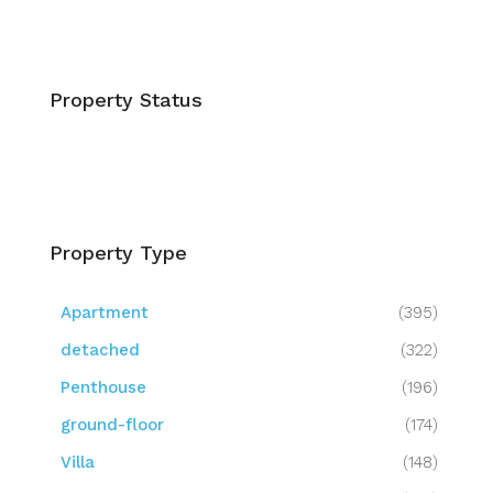
Property Status
Property Type
Apartment
(395)
detached
(322)
Penthouse
(196)
ground-floor
(174)
Villa
(148)