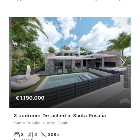
€1,190,000
3 bedroom Detached in Santa Rosalía
Santa Rosalía, Murcia, Spain
3
3
308
㎡