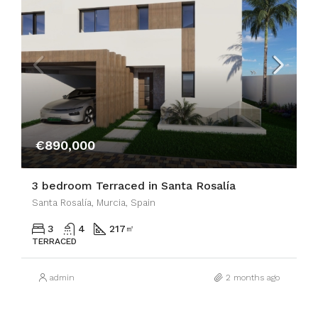
€890,000
3 bedroom Terraced in Santa Rosalía
Santa Rosalía, Murcia, Spain
3
4
217
㎡
TERRACED
admin
2 months ago