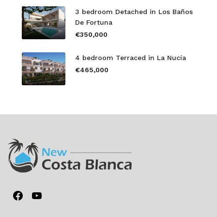
3 bedroom Detached in Los Baños
De Fortuna
€350,000
4 bedroom Terraced in La Nucía
€465,000
Facebook
YouTube