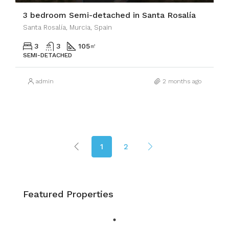
3 bedroom Semi-detached in Santa Rosalía
Santa Rosalía, Murcia, Spain
3
3
105
㎡
SEMI-DETACHED
admin
2 months ago
1
2
Featured Properties