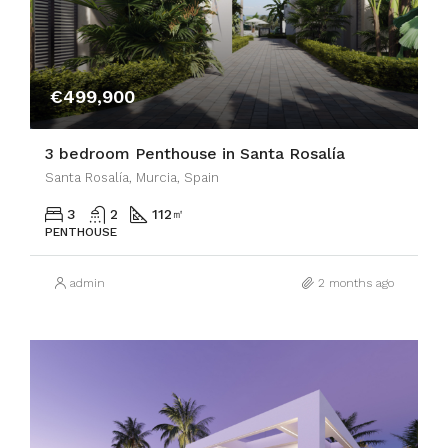
€499,900
3 bedroom Penthouse in Santa Rosalía
Santa Rosalía, Murcia, Spain
3
2
112
㎡
PENTHOUSE
admin
2 months ago