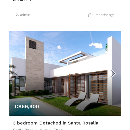
DETACHED
admin
2 months ago
€869,900
3 bedroom Detached in Santa Rosalía
Santa Rosalía, Murcia, Spain