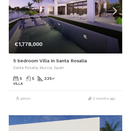
€1,778,000
5 bedroom Villa in Santa Rosalia
Santa Rosalia, Murcia, Spain
5
5
335
㎡
VILLA
admin
2 months ago