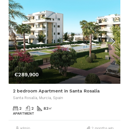
€289,900
2 bedroom Apartment in Santa Rosalía
Santa Rosalía, Murcia, Spain
2
2
83
㎡
APARTMENT
admin
2 months ago