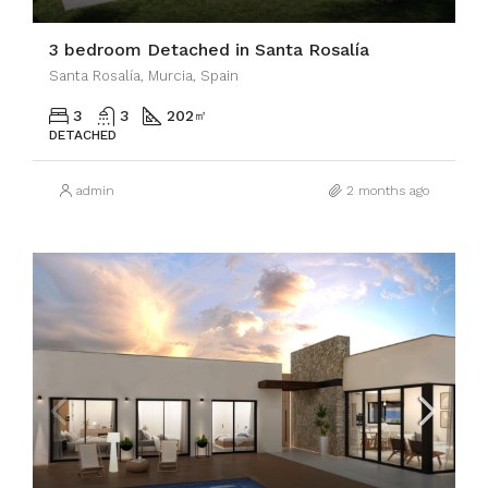
3 bedroom Detached in Santa Rosalía
Santa Rosalía, Murcia, Spain
3
3
202
㎡
DETACHED
admin
2 months ago