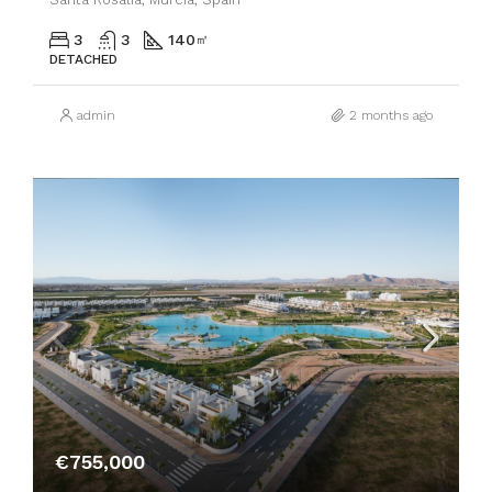
3
3
140
㎡
DETACHED
admin
2 months ago
€755,000