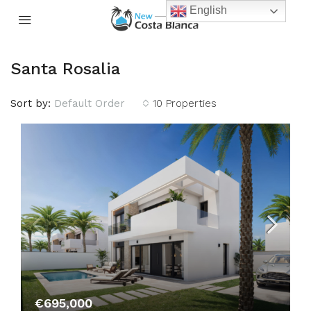
English
Santa Rosalia
Sort by:
Default Order
10 Properties
€695,000