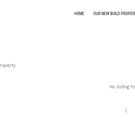
HOME
OUR NEW BUILD PROPER
roperty
No listing f