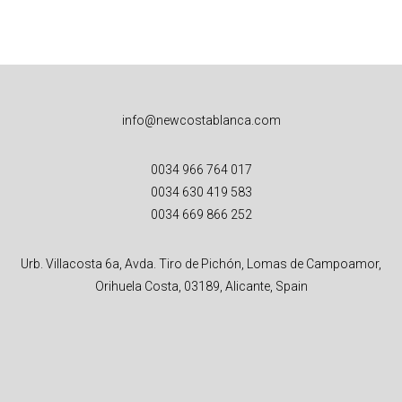
info@newcostablanca.com
0034 966 764 017
0034 630 419 583
0034 669 866 252
Urb. Villacosta 6a, Avda. Tiro de Pichón, Lomas de Campoamor,
Orihuela Costa, 03189, Alicante, Spain