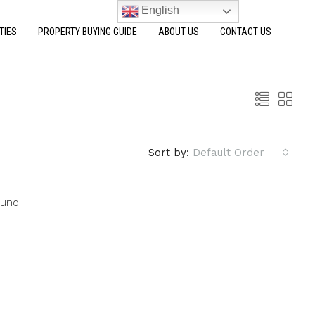
English
TIES
PROPERTY BUYING GUIDE
ABOUT US
CONTACT US
Sort by:
Default Order
ound.