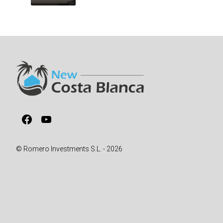
Facebook
YouTube
© Romero Investments S.L. - 2026