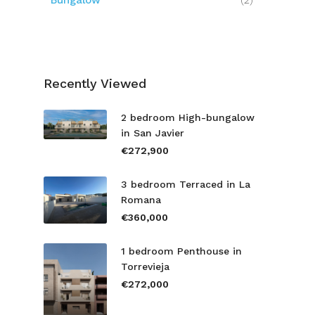
Bungalow
(2)
Recently Viewed
2 bedroom High-bungalow
in San Javier
€272,900
3 bedroom Terraced in La
Romana
€360,000
1 bedroom Penthouse in
Torrevieja
€272,000