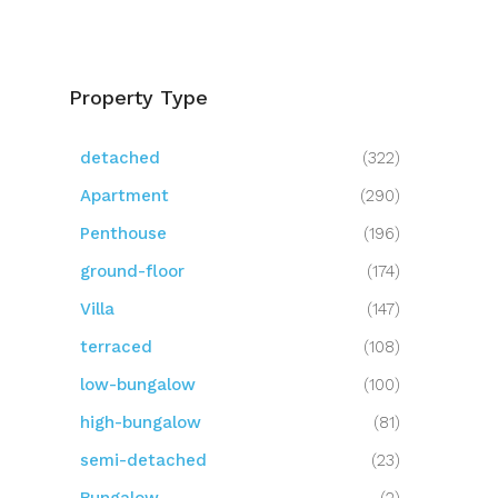
Property Type
detached
(322)
Apartment
(290)
Penthouse
(196)
ground-floor
(174)
Villa
(147)
terraced
(108)
low-bungalow
(100)
high-bungalow
(81)
semi-detached
(23)