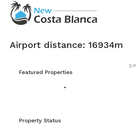
Airport distance: 16934m
0 P
Featured Properties
Property Status