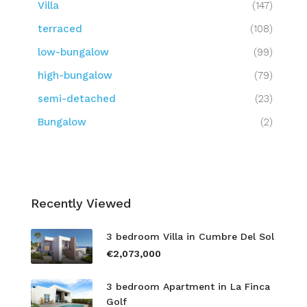
Villa
(147)
terraced
(108)
low-bungalow
(99)
high-bungalow
(79)
semi-detached
(23)
Bungalow
(2)
Recently Viewed
3 bedroom Villa in Cumbre Del Sol
€2,073,000
3 bedroom Apartment in La Finca
Golf