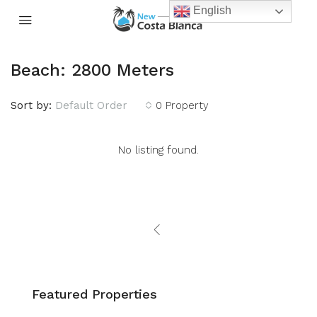
English
Beach: 2800 Meters
Sort by:
Default Order
0 Property
No listing found.
Featured Properties