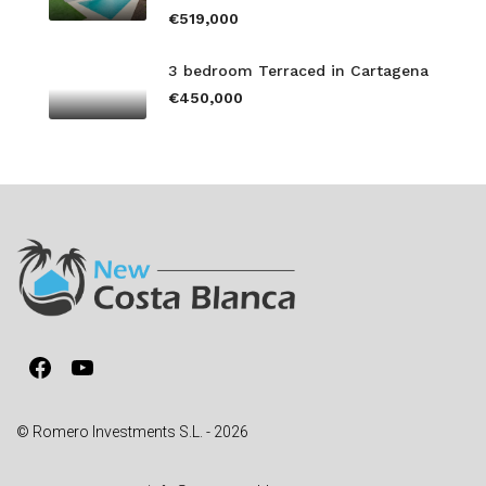
€519,000
3 bedroom Terraced in Cartagena
€450,000
Facebook
YouTube
© Romero Investments S.L. - 2026