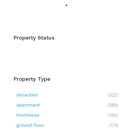
Property Status
Property Type
detached
(322)
Apartment
(289)
Penthouse
(195)
ground-floor
(173)