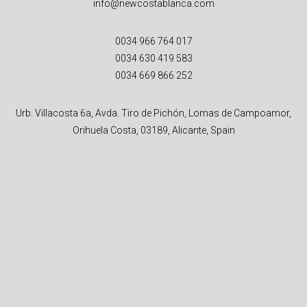
info@newcostablanca.com
0034 966 764 017
0034 630 419 583
0034 669 866 252
Urb. Villacosta 6a, Avda. Tiro de Pichón, Lomas de Campoamor,
Orihuela Costa, 03189, Alicante, Spain