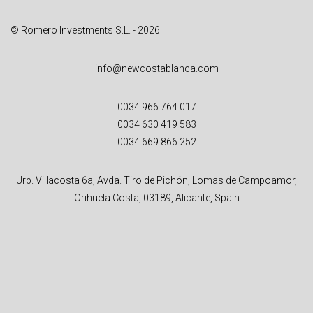
© Romero Investments S.L. - 2026
info@newcostablanca.com
0034 966 764 017
0034 630 419 583
0034 669 866 252
Urb. Villacosta 6a, Avda. Tiro de Pichón, Lomas de Campoamor,
Orihuela Costa, 03189, Alicante, Spain