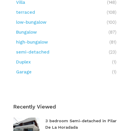
Villa
(148)
terraced
(108)
low-bungalow
(100)
Bungalow
(87)
high-bungalow
(81)
semi-detached
(23)
Duplex
(1)
Garage
(1)
Recently Viewed
3 bedroom Semi-detached in Pilar
De La Horadada