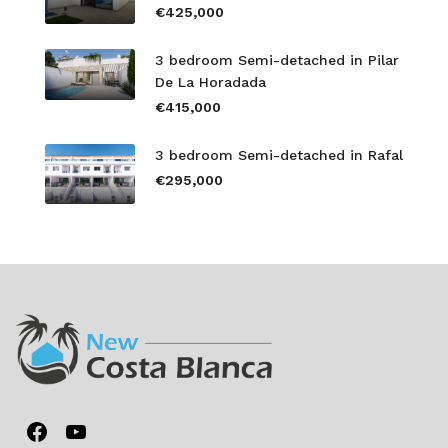
€425,000
3 bedroom Semi-detached in Pilar
De La Horadada
€415,000
3 bedroom Semi-detached in Rafal
€295,000
Facebook
YouTube