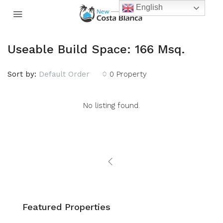
English
Useable Build Space: 166 Msq.
Sort by:
Default Order
0 Property
No listing found.
Featured Properties