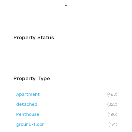
Property Status
Property Type
Apartment
(483)
detached
(322)
Penthouse
(196)
ground-floor
(174)