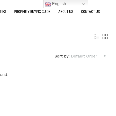
English
TIES
PROPERTY BUYING GUIDE
ABOUT US
CONTACT US
Sort by:
Default Order
ound.