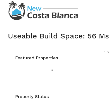
Useable Build Space: 56 Ms
0 P
Featured Properties
Property Status