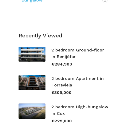
Bungalow
(2)
Recently Viewed
2 bedroom Ground-floor
in Benijófar
€284,900
2 bedroom Apartment in
Torrevieja
€305,000
2 bedroom High-bungalow
in Cox
€229,000