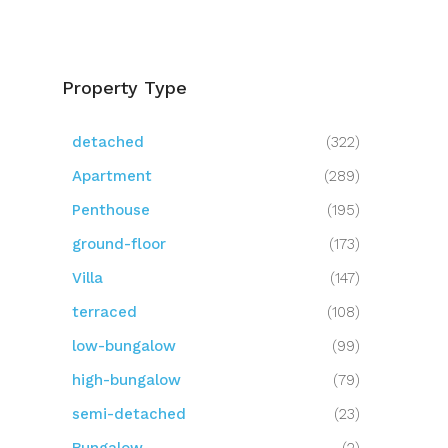
Property Type
detached
(322)
Apartment
(289)
Penthouse
(195)
ground-floor
(173)
Villa
(147)
terraced
(108)
low-bungalow
(99)
high-bungalow
(79)
semi-detached
(23)