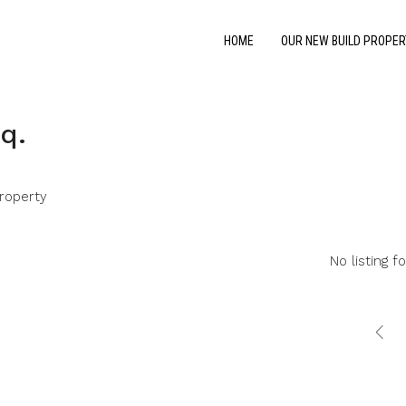
HOME
OUR NEW BUILD PROPER
q.
roperty
No listing f