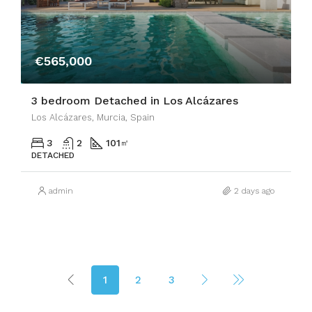
€565,000
3 bedroom Detached in Los Alcázares
Los Alcázares, Murcia, Spain
3
2
101
㎡
DETACHED
admin
2 days ago
1
2
3