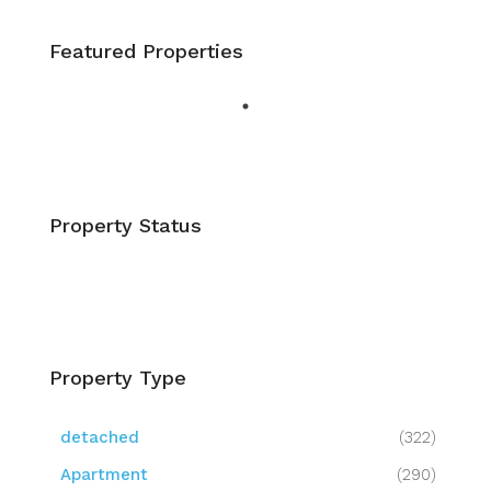
Featured Properties
Property Status
Property Type
detached
(322)
Apartment
(290)