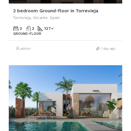
2 bedroom Ground-floor in Torrevieja
Torrevieja, Alicante, Spain
2
2
127
㎡
GROUND-FLOOR
admin
1 day ago