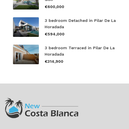
€600,000
3 bedroom Detached in Pilar De La
Horadada
€594,000
3 bedroom Terraced in Pilar De La
Horadada
€314,900