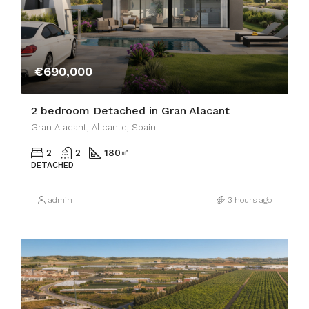
€690,000
2 bedroom Detached in Gran Alacant
Gran Alacant, Alicante, Spain
2
2
180
㎡
DETACHED
admin
3 hours ago