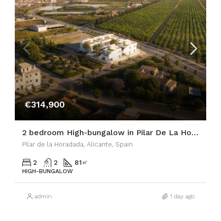
€314,900
2 bedroom High-bungalow in Pilar De La Horadada
Pilar de la Horadada, Alicante, Spain
2
2
81
㎡
HIGH-BUNGALOW
admin
1 day ago