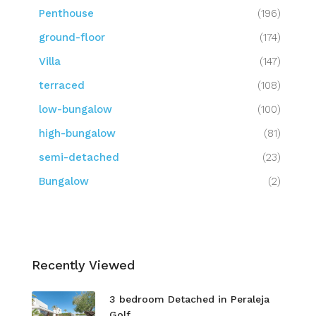
Penthouse
(196)
ground-floor
(174)
Villa
(147)
terraced
(108)
low-bungalow
(100)
high-bungalow
(81)
semi-detached
(23)
Bungalow
(2)
Recently Viewed
3 bedroom Detached in Peraleja
Golf