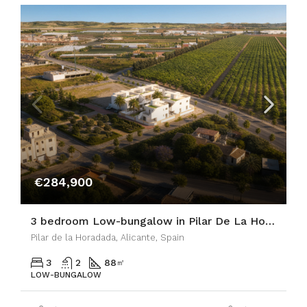
€284,900
3 bedroom Low-bungalow in Pilar De La Horadada
Pilar de la Horadada, Alicante, Spain
3
2
88
㎡
LOW-BUNGALOW