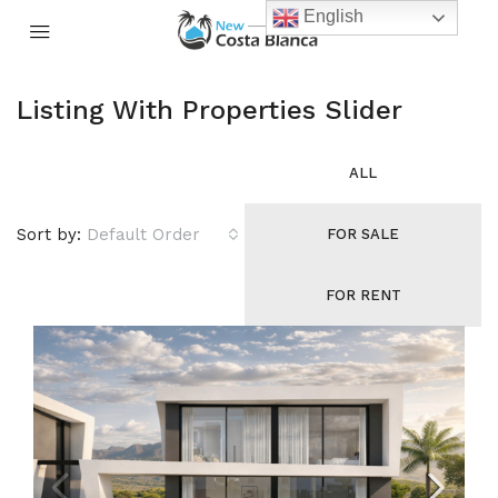
English
Listing With Properties Slider
ALL
Sort by:
Default Order
FOR SALE
FOR RENT