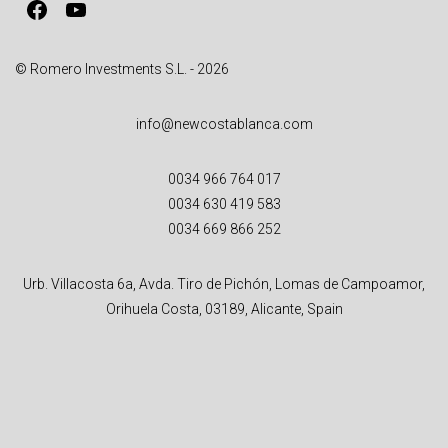
Facebook
YouTube
© Romero Investments S.L. - 2026
info@newcostablanca.com
0034 966 764 017
0034 630 419 583
0034 669 866 252
Urb. Villacosta 6a, Avda. Tiro de Pichón, Lomas de Campoamor,
Orihuela Costa, 03189, Alicante, Spain