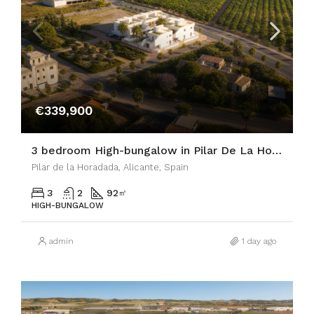
€339,900
3 bedroom High-bungalow in Pilar De La Horadada
Pilar de la Horadada, Alicante, Spain
3
2
92
㎡
HIGH-BUNGALOW
admin
1 day ago