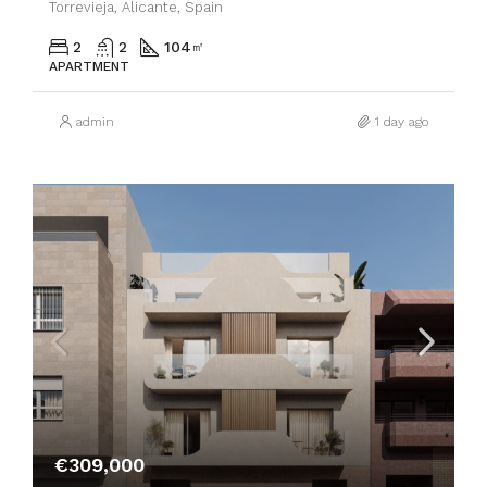
Torrevieja, Alicante, Spain
2
2
104
㎡
APARTMENT
admin
1 day ago
€309,000