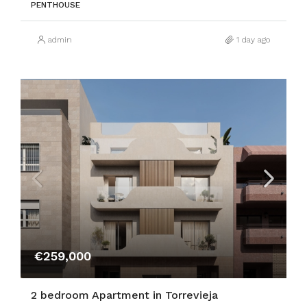
PENTHOUSE
admin
1 day ago
€259,000
2 bedroom Apartment in Torrevieja