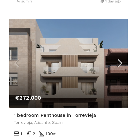
admin
1 day ago
€272,000
1 bedroom Penthouse in Torrevieja
Torrevieja, Alicante, Spain
1
2
100
㎡