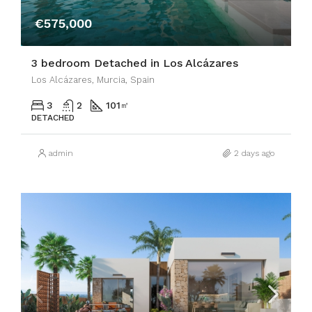
€575,000
3 bedroom Detached in Los Alcázares
Los Alcázares, Murcia, Spain
3
2
101
㎡
DETACHED
admin
2 days ago