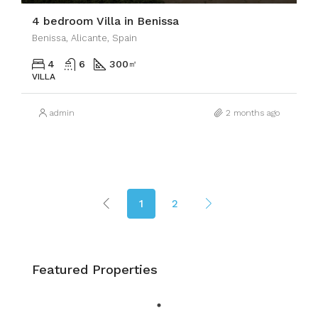
4 bedroom Villa in Benissa
Benissa, Alicante, Spain
4
6
300
㎡
VILLA
admin
2 months ago
1
2
Featured Properties