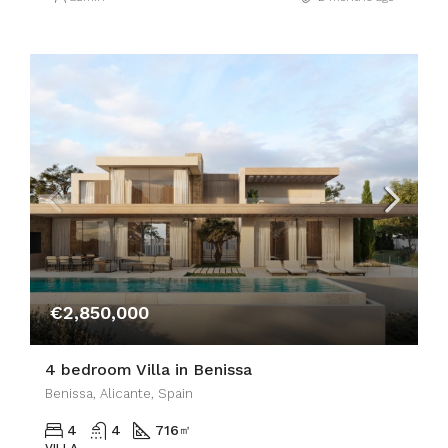
€2,850,000
4 bedroom Villa in Benissa
Benissa, Alicante, Spain
4
4
716
㎡