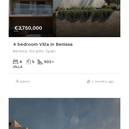
€3,750,000
4 bedroom Villa in Benissa
Benissa, Alicante, Spain
4
5
502
㎡
VILLA
admin
2 months ago