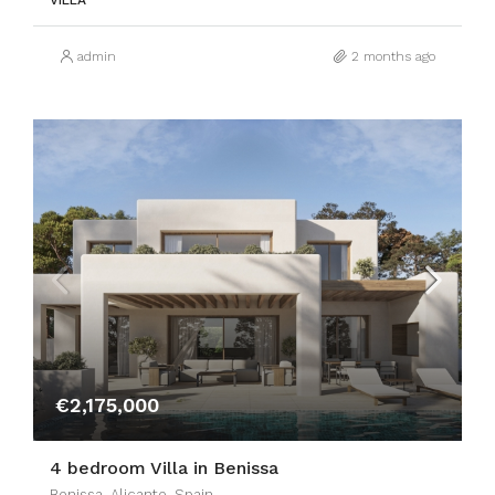
VILLA
admin
2 months ago
€2,175,000
4 bedroom Villa in Benissa
Benissa, Alicante, Spain