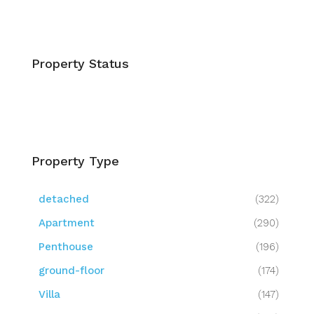
Property Status
Property Type
detached
(322)
Apartment
(290)
Penthouse
(196)
ground-floor
(174)
Villa
(147)