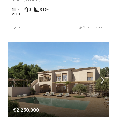
4
3
535
㎡
VILLA
admin
2 months ago
€2,250,000