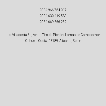
0034 966 764 017
0034 630 419 583
0034 669 866 252
Urb. Villacosta 6a, Avda. Tiro de Pichón, Lomas de Campoamor,
Orihuela Costa, 03189, Alicante, Spain