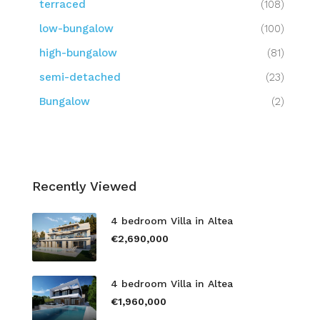
terraced
(108)
low-bungalow
(100)
high-bungalow
(81)
semi-detached
(23)
Bungalow
(2)
Recently Viewed
4 bedroom Villa in Altea
€2,690,000
4 bedroom Villa in Altea
€1,960,000