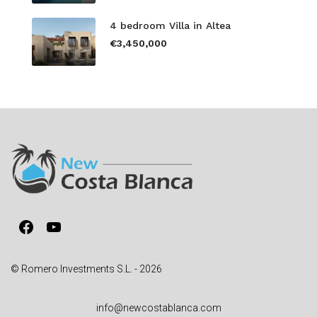
4 bedroom Villa in Altea
€3,450,000
Facebook
YouTube
© Romero Investments S.L. - 2026
info@newcostablanca.com