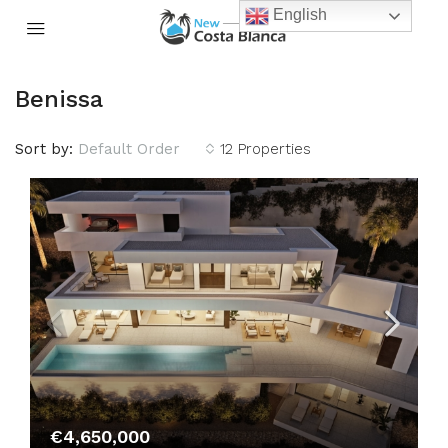
English
Benissa
Sort by:
Default Order
12 Properties
€4,650,000