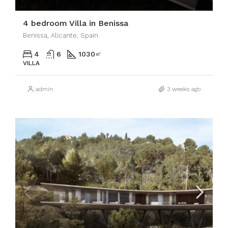
4 bedroom Villa in Benissa
Benissa, Alicante, Spain
4
6
1030
㎡
VILLA
admin
3 weeks ago