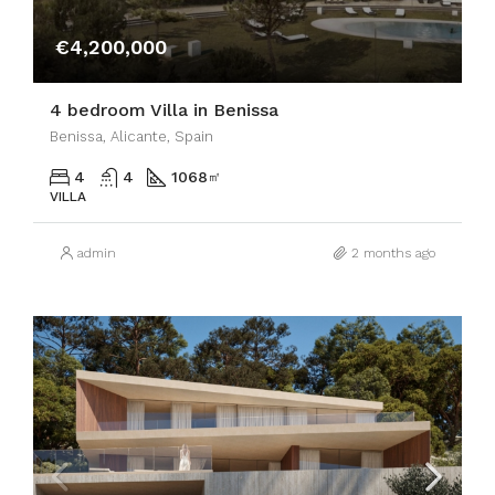
€4,200,000
4 bedroom Villa in Benissa
Benissa, Alicante, Spain
4
4
1068
㎡
VILLA
admin
2 months ago