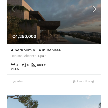
€4,250,000
4 bedroom Villa in Benissa
Benissa, Alicante, Spain
4
5
654
㎡
VILLA
admin
2 months ago