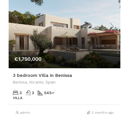
€1,750,000
3 bedroom Villa in Benissa
Benissa, Alicante, Spain
3
3
545
㎡
VILLA
admin
2 months ago