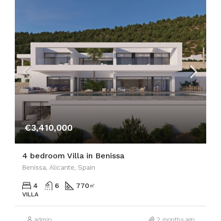
€3,410,000
4 bedroom Villa in Benissa
Benissa, Alicante, Spain
4
6
770
㎡
VILLA
admin
2 months ago