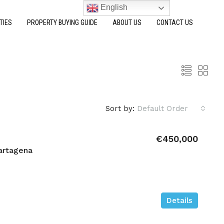
English
TIES
PROPERTY BUYING GUIDE
ABOUT US
CONTACT US
Sort by:
Default Order
€450,000
artagena
Details