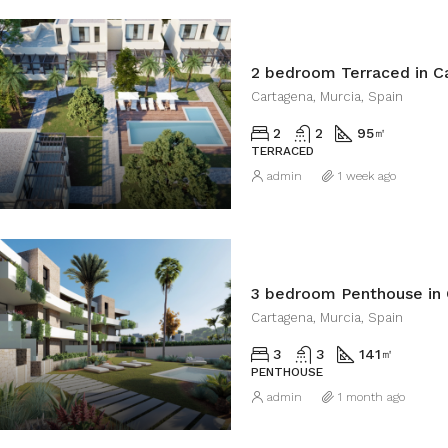
2 bedroom Terraced in C
Cartagena, Murcia, Spain
2
2
95
㎡
TERRACED
admin
1 week ago
3 bedroom Penthouse in
Cartagena, Murcia, Spain
3
3
141
㎡
PENTHOUSE
admin
1 month ago