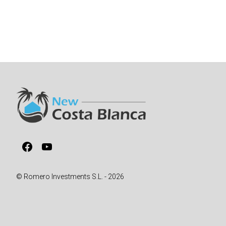
Facebook
YouTube
© Romero Investments S.L. - 2026