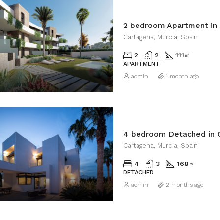
2 bedroom Apartment in
Cartagena, Murcia, Spain
2
2
111
㎡
APARTMENT
admin
1 month ago
4 bedroom Detached in 
Cartagena, Murcia, Spain
4
3
168
㎡
DETACHED
admin
2 months ago