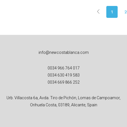
1
2
info@newcostablanca.com
0034 966 764 017
0034 630 419 583
0034 669 866 252
Urb. Villacosta 6a, Avda. Tiro de Pichón, Lomas de Campoamor,
Orihuela Costa, 03189, Alicante, Spain