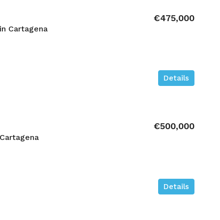
€475,000
in Cartagena
Details
€500,000
 Cartagena
Details