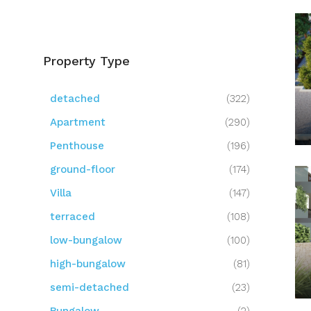
Property Type
detached
(322)
Apartment
(290)
Penthouse
(196)
ground-floor
(174)
Villa
(147)
terraced
(108)
low-bungalow
(100)
high-bungalow
(81)
semi-detached
(23)