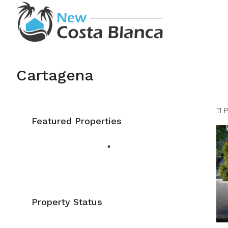
Cartagena
11 
Featured Properties
Property Status