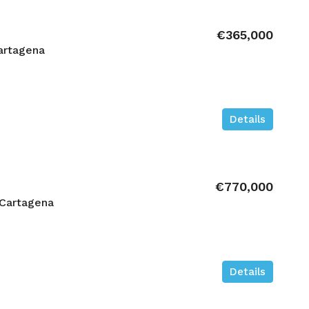
€365,000
artagena
Details
€770,000
 Cartagena
Details