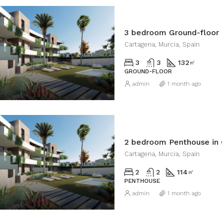
3 bedroom Ground-floor 
Cartagena, Murcia, Spain
3
3
132
㎡
GROUND-FLOOR
admin
1 month ago
2 bedroom Penthouse in
Cartagena, Murcia, Spain
2
2
114
㎡
PENTHOUSE
admin
1 month ago