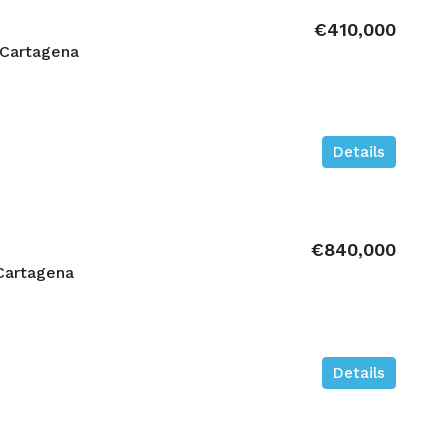
€410,000
 Cartagena
Details
€840,000
Cartagena
Details