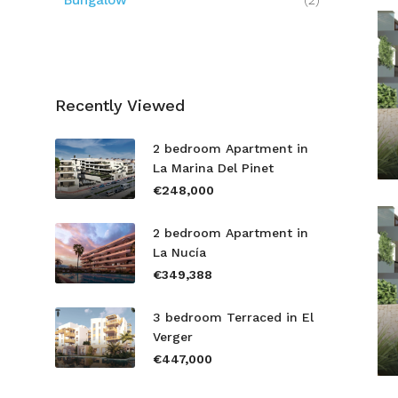
Bungalow
(2)
Recently Viewed
2 bedroom Apartment in
La Marina Del Pinet
€248,000
2 bedroom Apartment in
La Nucía
€349,388
3 bedroom Terraced in El
Verger
€447,000