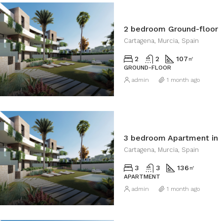
2 bedroom Ground-floor 
Cartagena, Murcia, Spain
2
2
107
㎡
GROUND-FLOOR
admin
1 month ago
3 bedroom Apartment in
Cartagena, Murcia, Spain
3
3
136
㎡
APARTMENT
admin
1 month ago