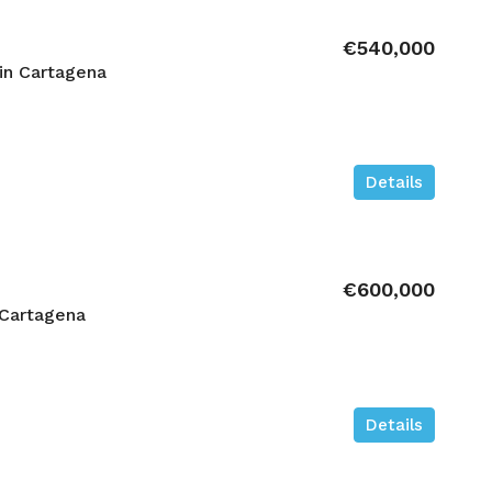
€540,000
in Cartagena
Details
€600,000
 Cartagena
Details