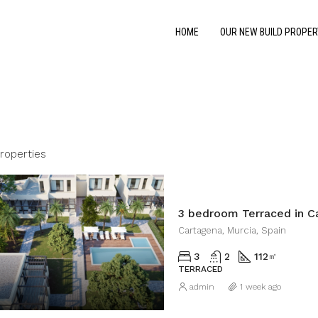
HOME
OUR NEW BUILD PROPER
Properties
3 bedroom Terraced in C
Cartagena, Murcia, Spain
3
2
112
㎡
TERRACED
admin
1 week ago