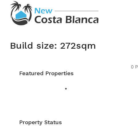
Build size: 272sqm
0 P
Featured Properties
Property Status