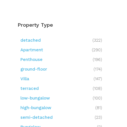
Property Type
detached
(322)
Apartment
(290)
Penthouse
(196)
ground-floor
(174)
Villa
(147)
terraced
(108)
low-bungalow
(100)
high-bungalow
(81)
semi-detached
(23)