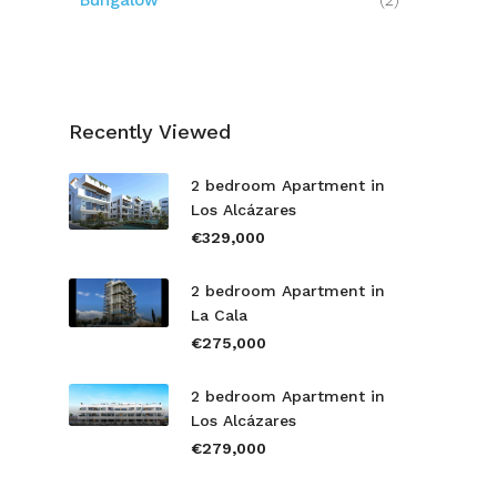
Bungalow
(2)
Recently Viewed
2 bedroom Apartment in
Los Alcázares
€329,000
2 bedroom Apartment in
La Cala
€275,000
2 bedroom Apartment in
Los Alcázares
€279,000