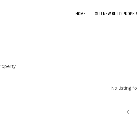
HOME
OUR NEW BUILD PROPER
roperty
No listing f