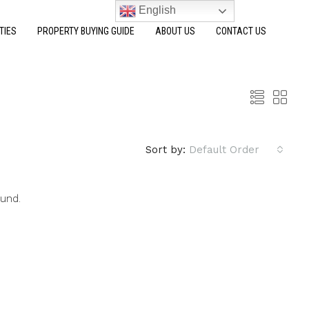
English
TIES
PROPERTY BUYING GUIDE
ABOUT US
CONTACT US
Sort by:
Default Order
ound.