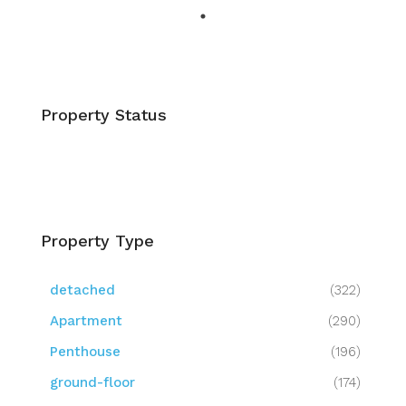
Property Status
Property Type
detached
(322)
Apartment
(290)
Penthouse
(196)
ground-floor
(174)