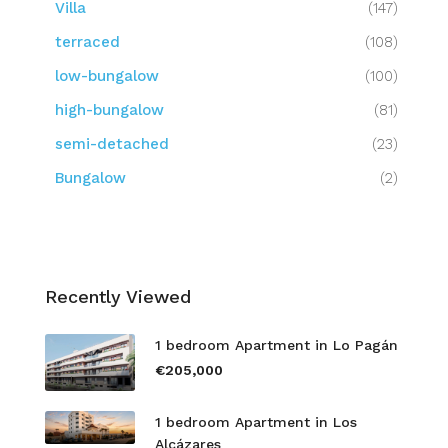
Villa
(147)
terraced
(108)
low-bungalow
(100)
high-bungalow
(81)
semi-detached
(23)
Bungalow
(2)
Recently Viewed
1 bedroom Apartment in Lo Pagán
€205,000
1 bedroom Apartment in Los
Alcázares