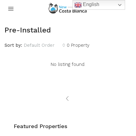
English
Pre-Installed
Sort by:
Default Order
0 Property
No listing found.
Featured Properties