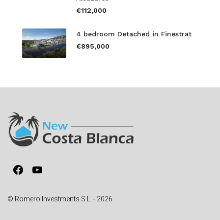
€112,000
4 bedroom Detached in Finestrat
€895,000
Facebook
YouTube
© Romero Investments S.L. - 2026