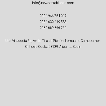
info@newcostablanca.com
0034 966 764 017
0034 630 419 583
0034 669 866 252
Urb. Villacosta 6a, Avda. Tiro de Pichón, Lomas de Campoamor,
Orihuela Costa, 03189, Alicante, Spain