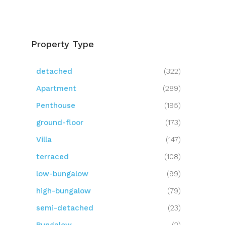
Property Type
detached
(322)
Apartment
(289)
Penthouse
(195)
ground-floor
(173)
Villa
(147)
terraced
(108)
low-bungalow
(99)
high-bungalow
(79)
semi-detached
(23)