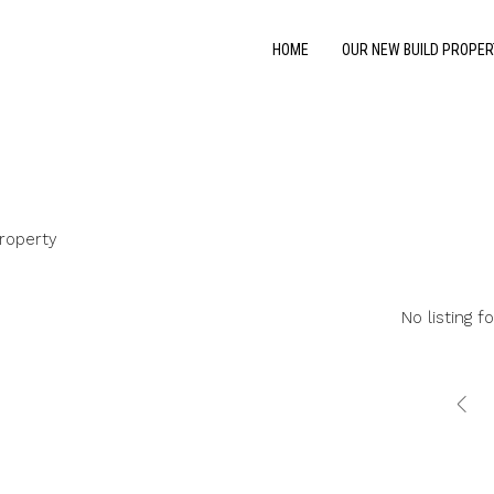
HOME
OUR NEW BUILD PROPER
roperty
No listing f