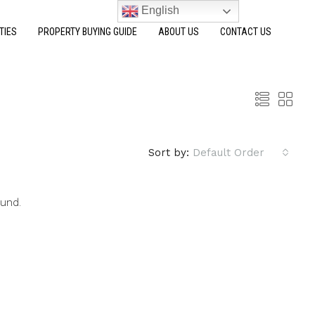
English
TIES
PROPERTY BUYING GUIDE
ABOUT US
CONTACT US
Sort by:
Default Order
ound.