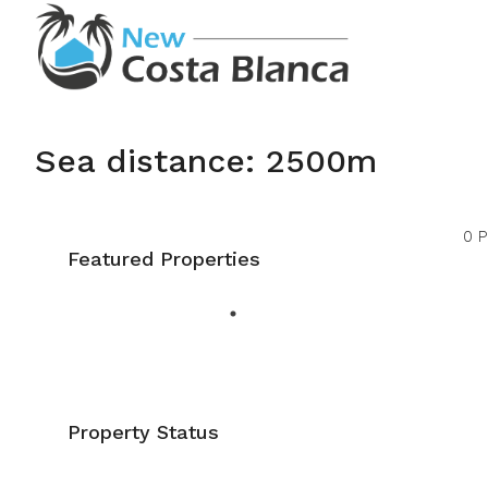
Sea distance: 2500m
0 P
Featured Properties
Property Status