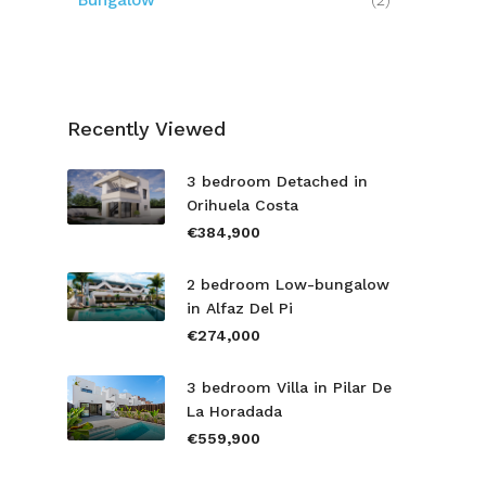
Bungalow
(2)
Recently Viewed
3 bedroom Detached in
Orihuela Costa
€384,900
2 bedroom Low-bungalow
in Alfaz Del Pi
€274,000
3 bedroom Villa in Pilar De
La Horadada
€559,900