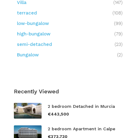
Villa
(147)
terraced
(108)
low-bungalow
(99)
high-bungalow
(79)
semi-detached
(23)
Bungalow
(2)
Recently Viewed
2 bedroom Detached in Murcia
€443,500
2 bedroom Apartment in Calpe
€373,730