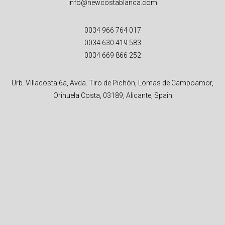
info@newcostablanca.com
0034 966 764 017
0034 630 419 583
0034 669 866 252
Urb. Villacosta 6a, Avda. Tiro de Pichón, Lomas de Campoamor,
Orihuela Costa, 03189, Alicante, Spain