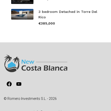
3 bedroom Detached in Torre Del
Rico
€385,000
Facebook
YouTube
© Romero Investments S.L. - 2026