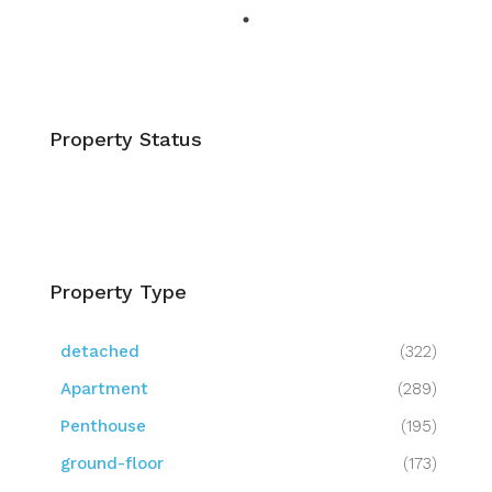
Property Status
Property Type
detached
(322)
Apartment
(289)
Penthouse
(195)
ground-floor
(173)