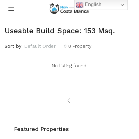
English
Useable Build Space: 153 Msq.
Sort by:
Default Order
0 Property
No listing found.
Featured Properties